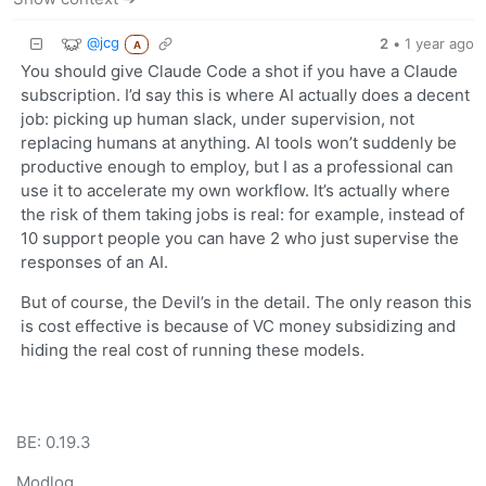
@jcg
2
•
1 year ago
A
You should give Claude Code a shot if you have a Claude
subscription. I’d say this is where AI actually does a decent
job: picking up human slack, under supervision, not
replacing humans at anything. AI tools won’t suddenly be
productive enough to employ, but I as a professional can
use it to accelerate my own workflow. It’s actually where
the risk of them taking jobs is real: for example, instead of
10 support people you can have 2 who just supervise the
responses of an AI.
But of course, the Devil’s in the detail. The only reason this
is cost effective is because of VC money subsidizing and
hiding the real cost of running these models.
BE: 0.19.3
Modlog