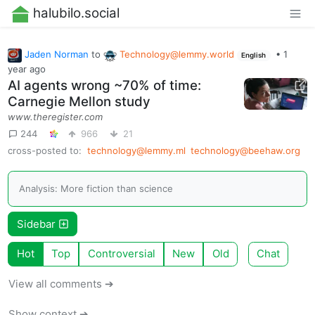
halubilo.social
Jaden Norman
to
Technology@lemmy.world
•
1
English
year ago
AI agents wrong ~70% of time:
Carnegie Mellon study
www.theregister.com
244
966
21
cross-posted to:
technology@lemmy.ml
technology@beehaw.org
Analysis: More fiction than science
Sidebar
Hot
Top
Controversial
New
Old
Chat
View all comments ➔
Show context ➔