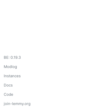
BE:
0.19.3
Modlog
Instances
Docs
Code
join-lemmy.org