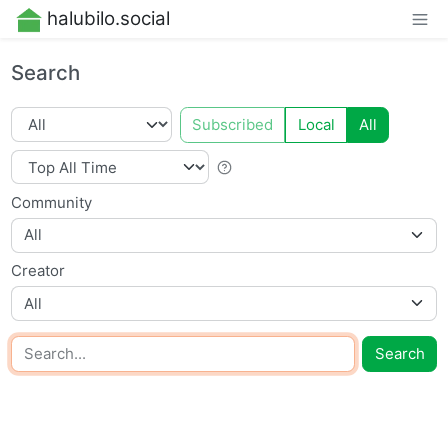
halubilo.social
Search
Subscribed
Local
All
Community
All
Creator
All
Search