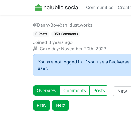
halubilo.social
Communities
Creat
@DannyBoy@sh.itjust.works
0 Posts
359 Comments
Joined
3 years ago
Cake day:
November 20th, 2023
You are not logged in. If you use a Fediverse 
user.
Overview
Comments
Posts
Prev
Next