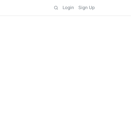
Login
Sign Up