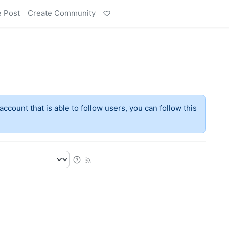
e Post
Create Community
account that is able to follow users, you can follow this