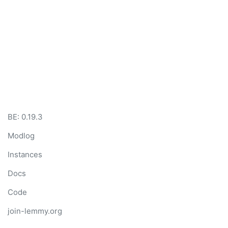
BE: 0.19.3
Modlog
Instances
Docs
Code
join-lemmy.org