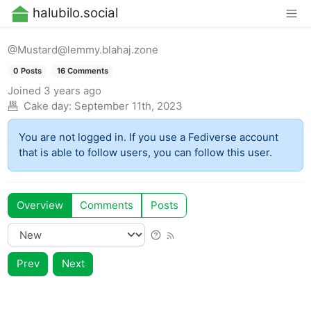
halubilo.social
@Mustard@lemmy.blahaj.zone
0 Posts
16 Comments
Joined
3 years ago
Cake day:
September 11th, 2023
You are not logged in. If you use a Fediverse account
that is able to follow users, you can follow this user.
Overview
Comments
Posts
Prev
Next