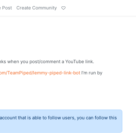
e Post
Create Community
inks when you post/comment a YouTube link.
.com/TeamPiped/lemmy-piped-link-bot
I’m run by
account that is able to follow users, you can follow this