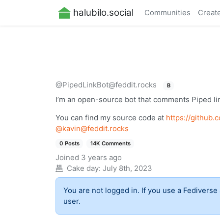
halubilo.social
Communities
Creat
@PipedLinkBot@feddit.rocks
B
I’m an open-source bot that comments Piped l
You can find my source code at
https://github
@
kavin@feddit.rocks
0 Posts
14K Comments
Joined
3 years ago
Cake day:
July 8th, 2023
You are not logged in. If you use a Fediverse 
user.