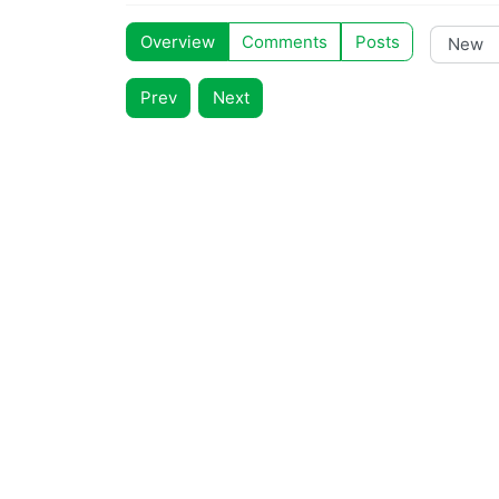
Overview
Comments
Posts
Prev
Next