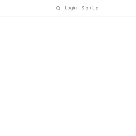
Login
Sign Up