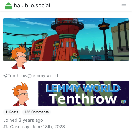
halubilo.social
@Tenthrow@lemmy.world
11 Posts
156 Comments
Joined
3 years ago
Cake day:
June 18th, 2023