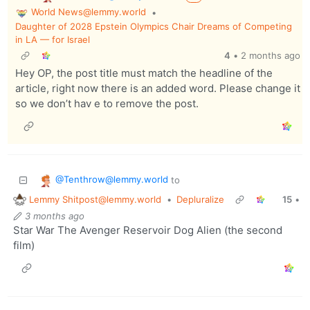
World News@lemmy.world
•
Daughter of 2028 Epstein Olympics Chair Dreams of Competing
in LA — for Israel
4
•
2 months ago
Hey OP, the post title must match the headline of the
article, right now there is an added word. Please change it
so we don’t hav e to remove the post.
@Tenthrow@lemmy.world
to
Lemmy Shitpost@lemmy.world
•
Depluralize
15
•
3 months ago
Star War The Avenger Reservoir Dog Alien (the second
film)