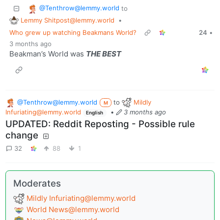
@Tenthrow@lemmy.world
to
Lemmy Shitpost@lemmy.world
•
Who grew up watching Beakmans World?
24
•
3 months ago
Beakman’s World was
THE BEST
@Tenthrow@lemmy.world
to
Mildly
M
Infuriating@lemmy.world
•
3 months ago
English
UPDATED: Reddit Reposting - Possible rule
change
32
88
1
Moderates
Mildly
Infuriating@lemmy.world
World
News@lemmy.world