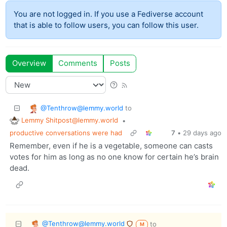
You are not logged in. If you use a Fediverse account
that is able to follow users, you can follow this user.
Overview
Comments
Posts
@Tenthrow@lemmy.world
to
Lemmy Shitpost@lemmy.world
•
productive conversations were had
7
•
29 days ago
Remember, even if he is a vegetable, someone can casts
votes for him as long as no one know for certain he’s brain
dead.
@Tenthrow@lemmy.world
to
M