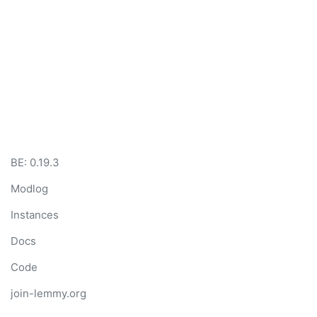
BE: 0.19.3
Modlog
Instances
Docs
Code
join-lemmy.org