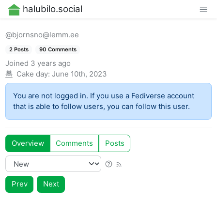
halubilo.social
@bjornsno@lemm.ee
2 Posts
90 Comments
Joined
3 years ago
Cake day:
June 10th, 2023
You are not logged in. If you use a Fediverse account
that is able to follow users, you can follow this user.
Overview
Comments
Posts
Prev
Next