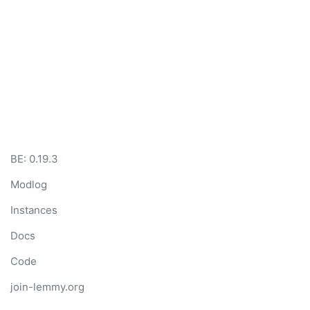
BE: 0.19.3
Modlog
Instances
Docs
Code
join-lemmy.org