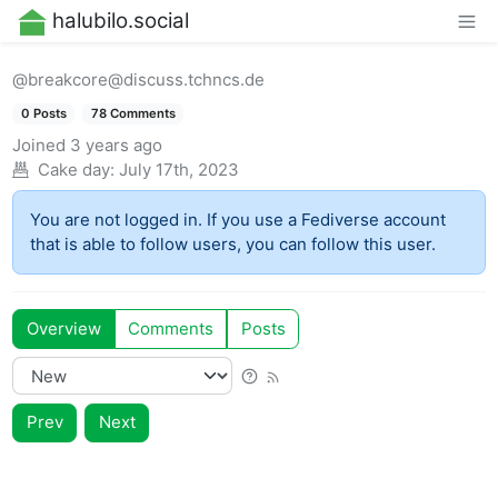
halubilo.social
@breakcore@discuss.tchncs.de
0 Posts
78 Comments
Joined
3 years ago
Cake day:
July 17th, 2023
You are not logged in. If you use a Fediverse account
that is able to follow users, you can follow this user.
Overview
Comments
Posts
Prev
Next