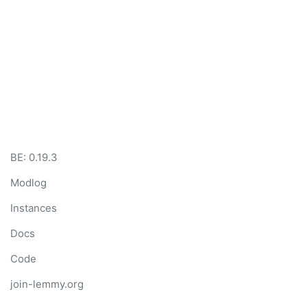
BE: 0.19.3
Modlog
Instances
Docs
Code
join-lemmy.org