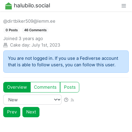
halubilo.social
@dirtbiker509@lemm.ee
0 Posts
46 Comments
Joined
3 years ago
Cake day:
July 1st, 2023
You are not logged in. If you use a Fediverse account
that is able to follow users, you can follow this user.
Overview
Comments
Posts
Prev
Next