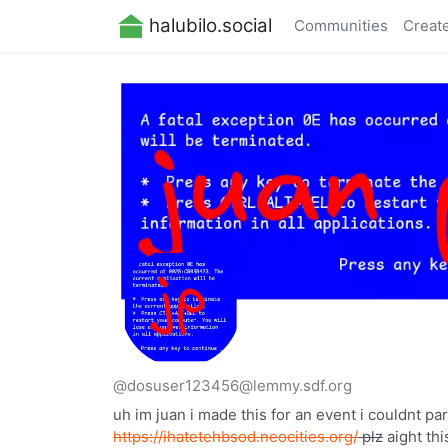
halubilo.social
Communities
Creat
@dosuser123456@lemmy.sdf.org
uh im juan i made this for an event i couldnt pa
https://ihatetehbsod.neocities.org/
plz
aight thi