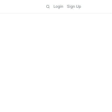
Login
Sign Up