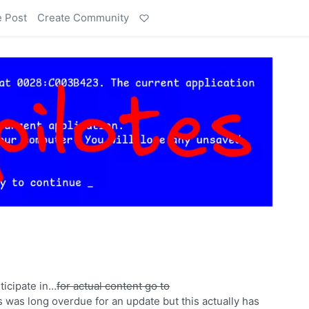
e Post
Create Community
rticipate in…
for actual content go to
s was long overdue for an update but this actually has