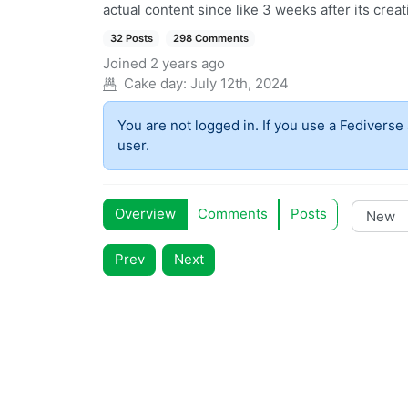
actual content since like 3 weeks after its creat
32 Posts
298 Comments
Joined
2 years ago
Cake day:
July 12th, 2024
You are not logged in. If you use a Fediverse 
user.
Overview
Comments
Posts
Prev
Next