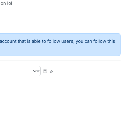
ion lol
account that is able to follow users, you can follow this