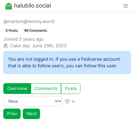
halubilo.social
@markon@lemmy.world
2 Posts
99 Comments
Joined
3 years ago
Cake day:
June 20th, 2023
You are not logged in. If you use a Fediverse account
that is able to follow users, you can follow this user.
Overview
Comments
Posts
Prev
Next