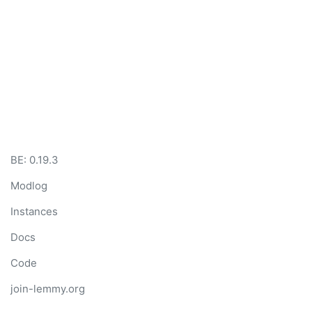
BE: 0.19.3
Modlog
Instances
Docs
Code
join-lemmy.org