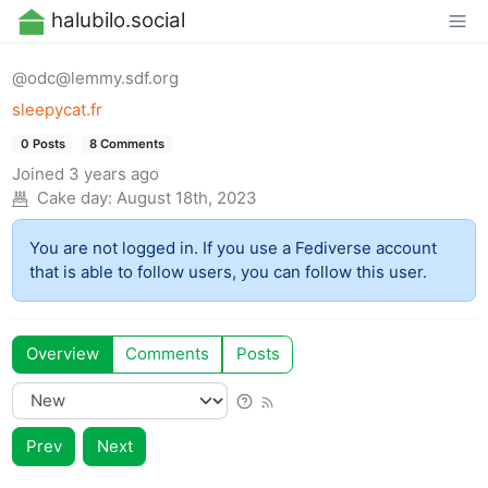
halubilo.social
@odc@lemmy.sdf.org
sleepycat.fr
0 Posts
8 Comments
Joined
3 years ago
Cake day:
August 18th, 2023
You are not logged in. If you use a Fediverse account
that is able to follow users, you can follow this user.
Overview
Comments
Posts
Prev
Next