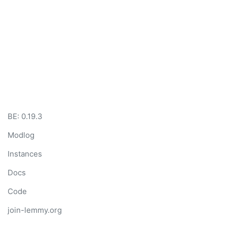
BE: 0.19.3
Modlog
Instances
Docs
Code
join-lemmy.org