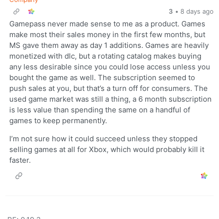
3
•
8 days ago
Gamepass never made sense to me as a product. Games
make most their sales money in the first few months, but
MS gave them away as day 1 additions. Games are heavily
monetized with dlc, but a rotating catalog makes buying
any less desirable since you could lose access unless you
bought the game as well. The subscription seemed to
push sales at you, but that’s a turn off for consumers. The
used game market was still a thing, a 6 month subscription
is less value than spending the same on a handful of
games to keep permanently.
I’m not sure how it could succeed unless they stopped
selling games at all for Xbox, which would probably kill it
faster.