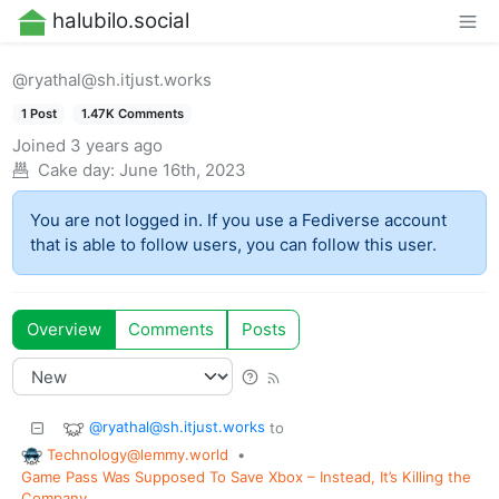
halubilo.social
@ryathal@sh.itjust.works
1 Post
1.47K Comments
Joined
3 years ago
Cake day:
June 16th, 2023
You are not logged in. If you use a Fediverse account
that is able to follow users, you can follow this user.
Overview
Comments
Posts
@ryathal@sh.itjust.works
to
Technology@lemmy.world
•
Game Pass Was Supposed To Save Xbox – Instead, It’s Killing the
Company