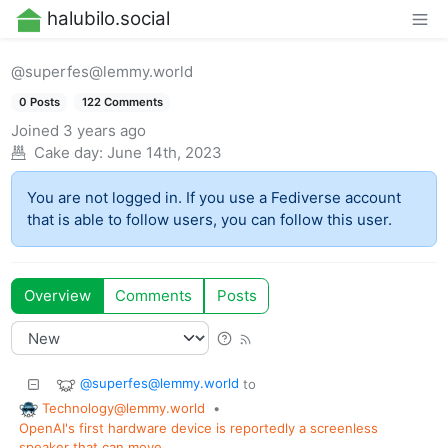
halubilo.social
@superfes@lemmy.world
0 Posts
122 Comments
Joined
3 years ago
Cake day:
June 14th, 2023
You are not logged in. If you use a Fediverse account
that is able to follow users, you can follow this user.
Overview
Comments
Posts
@superfes@lemmy.world
to
Technology@lemmy.world
•
OpenAI's first hardware device is reportedly a screenless
speaker that can move