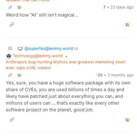
7
•
23 days ago
Weird how “AI” still isn’t magical…
@superfes@lemmy.world
to
Technology@lemmy.world
•
Anthropic’s bug-hunting Mythos was greatest marketing stunt
ever, says cURL creator
-20
•
3 months ago
Yes, sure, you have a huge software package with its own
share of CVEs, you are used billions of times a day and
likely have patched just about everything you can, and
millions of users can … that’s exactly like every other
software project on the planet, good job.