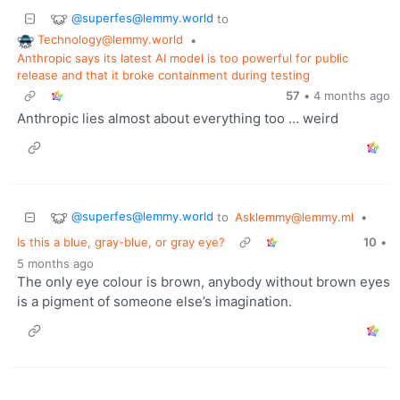
@superfes@lemmy.world
to
Technology@lemmy.world
•
Anthropic says its latest AI model is too powerful for public
release and that it broke containment during testing
57
•
4 months ago
Anthropic lies almost about everything too … weird
@superfes@lemmy.world
to
Asklemmy@lemmy.ml
•
Is this a blue, gray-blue, or gray eye?
10
•
5 months ago
The only eye colour is brown, anybody without brown eyes
is a pigment of someone else’s imagination.