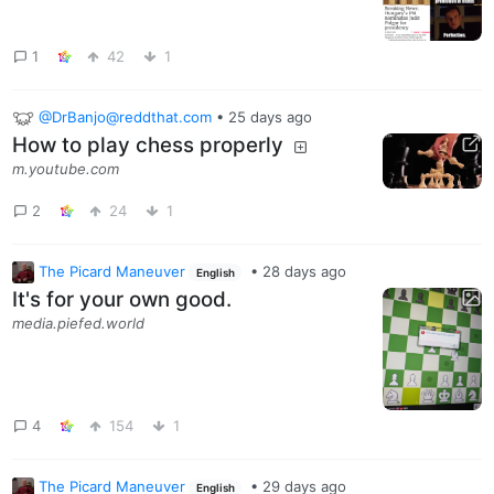
1
42
1
@DrBanjo@reddthat.com
•
25 days ago
How to play chess properly
m.youtube.com
2
24
1
The Picard Maneuver
•
28 days ago
English
It's for your own good.
media.piefed.world
4
154
1
The Picard Maneuver
•
29 days ago
English