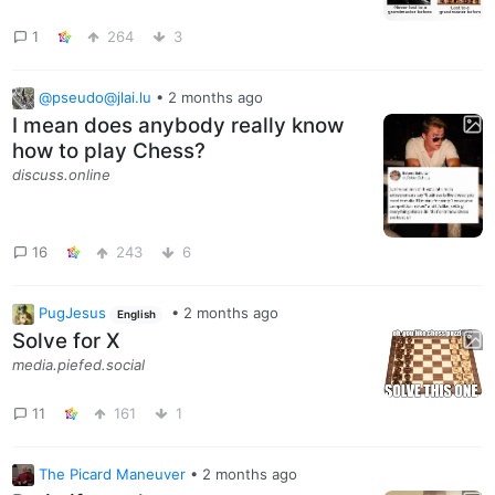
1
264
3
@pseudo@jlai.lu
•
2 months ago
I mean does anybody really know
how to play Chess?
discuss.online
16
243
6
PugJesus
•
2 months ago
English
Solve for X
media.piefed.social
11
161
1
The Picard Maneuver
•
2 months ago