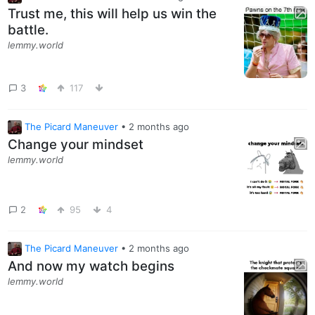
Trust me, this will help us win the
battle.
lemmy.world
3
117
The Picard Maneuver
•
2 months ago
Change your mindset
lemmy.world
2
95
4
The Picard Maneuver
•
2 months ago
And now my watch begins
lemmy.world