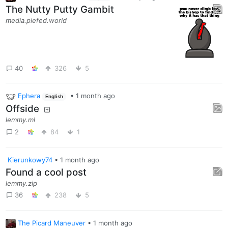
The Nutty Putty Gambit
media.piefed.world
40
326
5
Ephera
•
1 month ago
English
Offside
lemmy.ml
2
84
1
Kierunkowy74
•
1 month ago
Found a cool post
lemmy.zip
36
238
5
The Picard Maneuver
•
1 month ago