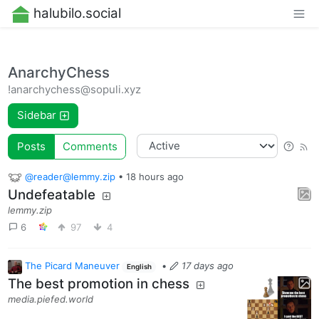
halubilo.social
AnarchyChess
!anarchychess@sopuli.xyz
Sidebar
Posts
Comments
@reader@lemmy.zip
•
18 hours ago
Undefeatable
lemmy.zip
6
97
4
The Picard Maneuver
•
17 days ago
English
The best promotion in chess
media.piefed.world