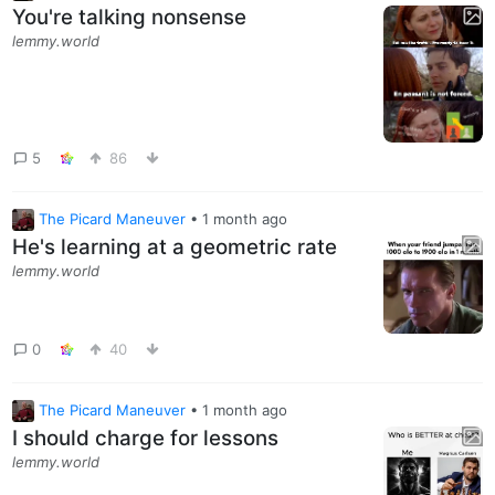
You're talking nonsense
lemmy.world
5
86
The Picard Maneuver
•
1 month ago
He's learning at a geometric rate
lemmy.world
0
40
The Picard Maneuver
•
1 month ago
I should charge for lessons
lemmy.world