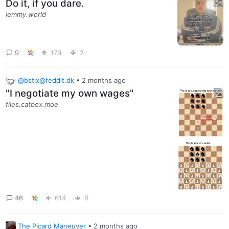
Do it, if you dare.
lemmy.world
9
179
2
@bstix@feddit.dk
•
2 months ago
"I negotiate my own wages"
files.catbox.moe
46
614
6
The Picard Maneuver
•
2 months ago