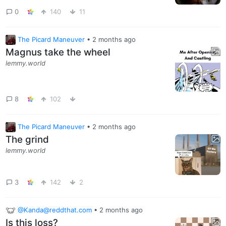
0
140
11
The Picard Maneuver
•
2 months ago
Magnus take the wheel
lemmy.world
8
102
The Picard Maneuver
•
2 months ago
The grind
lemmy.world
3
142
2
@Kanda@reddthat.com
•
2 months ago
Is this loss?