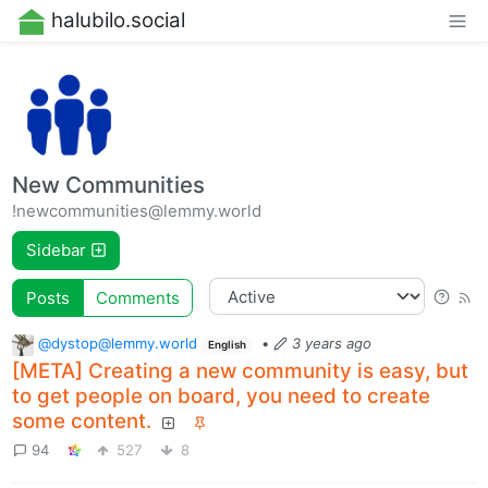
halubilo.social
New Communities
!newcommunities@lemmy.world
Sidebar
Posts
Comments
@dystop@lemmy.world
•
3 years ago
English
[META] Creating a new community is easy, but
to get people on board, you need to create
some content.
94
527
8