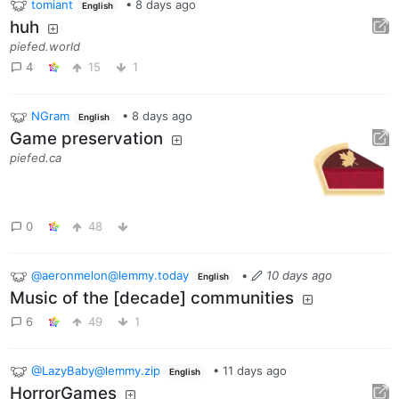
tomiant
•
8 days ago
English
huh
piefed.world
4
15
1
NGram
•
8 days ago
English
Game preservation
piefed.ca
0
48
@aeronmelon@lemmy.today
•
10 days ago
English
Music of the [decade] communities
6
49
1
@LazyBaby@lemmy.zip
•
11 days ago
English
HorrorGames