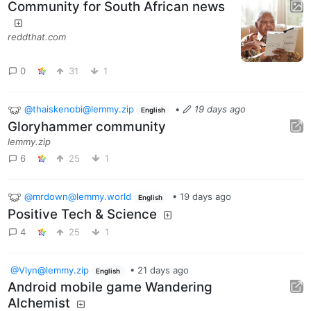
Community for South African news
reddthat.com
0
31
1
@thaiskenobi@lemmy.zip
•
19 days ago
English
Gloryhammer community
lemmy.zip
6
25
1
@mrdown@lemmy.world
•
19 days ago
English
Positive Tech & Science
4
25
1
@Vlyn@lemmy.zip
•
21 days ago
English
Android mobile game Wandering
Alchemist