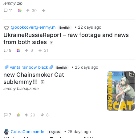
lemmy.zip
11
30
@bookcover@lemmy.ml
•
22 days ago
English
UkraineRussiaReport – raw footage and news
from both sides
9
6
21
🌈 vanta rainbow black 🌈
•
25 days ago
English
new Chainsmoker Cat
sublemmy!!!
lemmy.blahaj.zone
7
20
8
CobraCommander
•
25 days ago
English