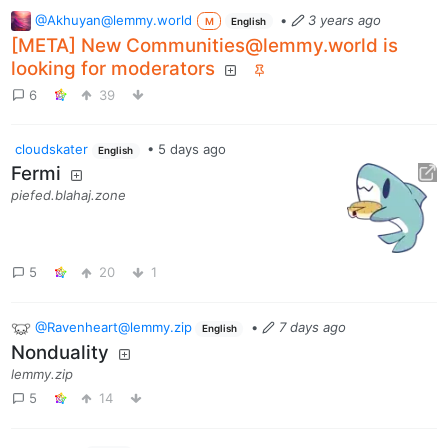
@Akhuyan@lemmy.world
•
3 years ago
M
English
[META] New Communities@lemmy.world is
looking for moderators
6
39
cloudskater
•
5 days ago
English
Fermi
piefed.blahaj.zone
5
20
1
@Ravenheart@lemmy.zip
•
7 days ago
English
Nonduality
lemmy.zip
5
14