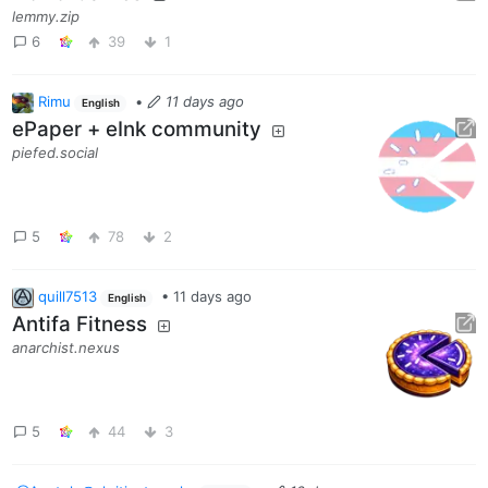
lemmy.zip
6
39
1
Rimu
•
11 days ago
English
ePaper + eInk community
piefed.social
5
78
2
quill7513
•
11 days ago
English
Antifa Fitness
anarchist.nexus
5
44
3