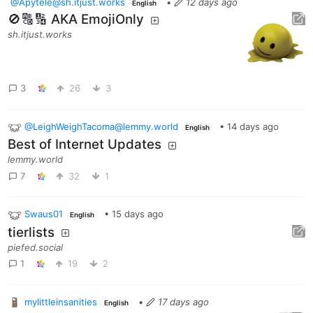
@Apytele@sh.itjust.works
•
12 days ago
English
🚫🔠🔢 AKA EmojiOnly
sh.itjust.works
3
26
3
@LeighWeighTacoma@lemmy.world
•
14 days ago
English
Best of Internet Updates
lemmy.world
7
32
1
Swaus01
•
15 days ago
English
tierlists
piefed.social
1
19
2
mylittleinsanities
•
17 days ago
English