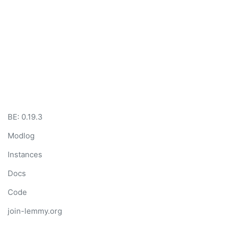
BE: 0.19.3
Modlog
Instances
Docs
Code
join-lemmy.org