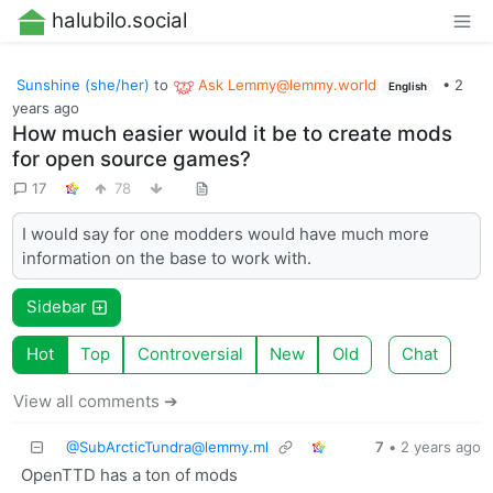
halubilo.social
Sunshine (she/her)
to
Ask
Lemmy@lemmy.world
•
2
English
years ago
How much easier would it be to create mods
for open source games?
17
78
I would say for one modders would have much more
information on the base to work with.
Sidebar
Hot
Top
Controversial
New
Old
Chat
View all comments ➔
@
SubArcticTundra@lemmy.ml
7
•
2 years ago
OpenTTD has a ton of mods