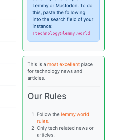
Lemmy or Mastodon. To do
this, paste the following
into the search field of your
instance:
!technology@lemmy.world
This is a
most excellent
place
for technology news and
articles.
Our Rules
Follow the
lemmy.world
rules.
Only tech related news or
articles.