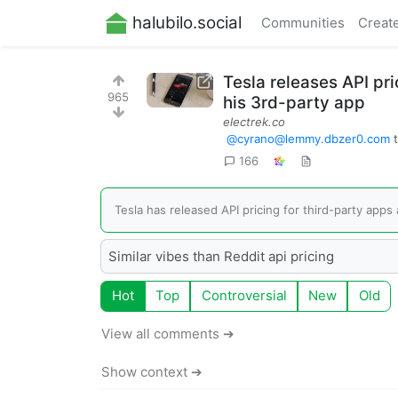
halubilo.social
Communities
Creat
Tesla releases API pri
965
his 3rd-party app
electrek.co
@
cyrano@lemmy.dbzer0.com
166
Tesla has released API pricing for third-party apps 
Similar vibes than Reddit api pricing
Hot
Top
Controversial
New
Old
View all comments ➔
Show context ➔