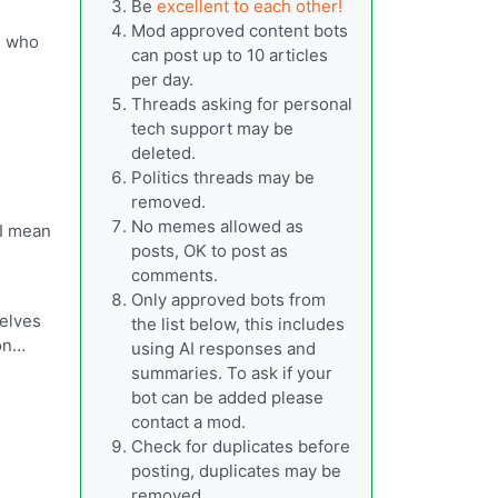
Be
excellent to each other!
Mod approved content bots
s who
can post up to 10 articles
per day.
Threads asking for personal
tech support may be
deleted.
Politics threads may be
removed.
No memes allowed as
 I mean
posts, OK to post as
comments.
Only approved bots from
selves
the list below, this includes
ion…
using AI responses and
summaries. To ask if your
bot can be added please
contact a mod.
Check for duplicates before
posting, duplicates may be
removed