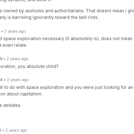
t is owned by assholes and authoritarians. That doesnt mean i gi
ety is barreling ignorantly toward the bell riots.
•
2 years ago
 space exploration necessary (it absolutely is), does not mean
 even relate.
5
•
2 years ago
oration, you absolute child?
4
•
2 years ago
l to do with space exploration and you were just looking for an
on about capitalism.
ss debates.
1
•
2 years ago