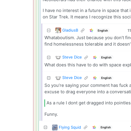
I have no interest in a future in space tha
on Star Trek. It means I recognize this soci
GladiusB
11
English
Whataboutism. Just because you don’t find
find homelessness tolerable and it doesn’t
Steve Dice
English
What does this have to do with space expl
Steve Dice
English
So you’re saying your comment has fuck al
excuse to drag everyone into a conversati
As a rule I dont get dragged into pointle
Funny.
Flying Squid
English