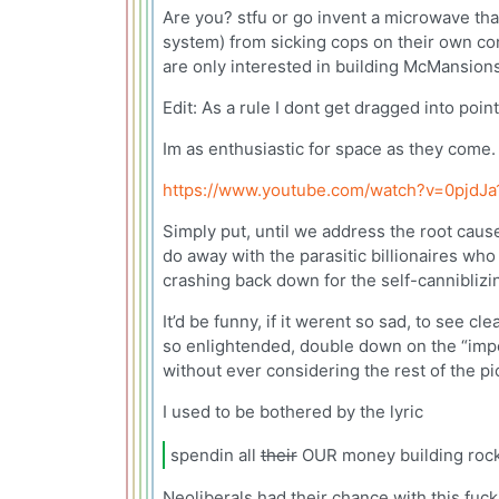
Are you? stfu or go invent a microwave tha
system) from sicking cops on their own con
are only interested in building McMansions
Edit: As a rule I dont get dragged into poin
Im as enthusiastic for space as they come.
https://www.youtube.com/watch?v=0pjdJa
Simply put, until we address the root cause
do away with the parasitic billionaires wh
crashing back down for the self-canniblizi
It’d be funny, if it werent so sad, to see 
so enlightended, double down on the “impor
without ever considering the rest of the pi
I used to be bothered by the lyric
spendin all
their
OUR money building rocke
Neoliberals had their chance with this fuck