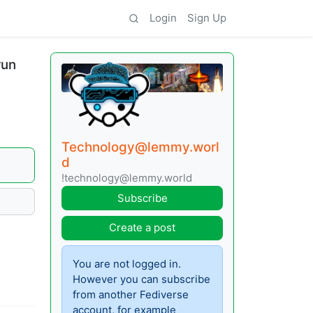
Login
Sign Up
run
Technology@lemmy.worl
d
!technology@lemmy.world
Subscribe
Create a post
You are not logged in.
However you can subscribe
from another Fediverse
account, for example