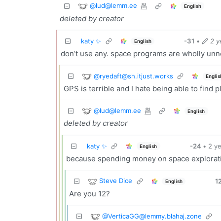
@
lud@lemm.ee
English
deleted by creator
katy ✨
-31
•
2 y
English
don’t use any. space programs are wholly un
@
ryedaft@sh.itjust.works
Englis
GPS is terrible and I hate being able to find p
@
lud@lemm.ee
English
deleted by creator
katy ✨
-24
•
2 y
English
because spending money on space explorat
Steve Dice
1
English
Are you 12?
@
VerticaGG@lemmy.blahaj.zone