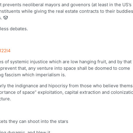
t prevents neoliberal mayors and govenors (at least in the US’s
stituents while giving the real estate contracts to their buddie
. 🤡
tless debates.
122I4
s of systemic injustice which are low hanging fruit, and by that
o prevent that, any venture into space shall be doomed to come
ng fascism which imperialism is.
clearly the indignance and hipocrisy from those who believe them
tance of space” exploitation, capital extraction and colonizat
cture.
ts they can shoot into the stars
ing dynamic, and blew it.