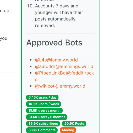
Accounts 7 days and
ve up
younger will have their
posts automatically
removed.
 you
Approved Bots
@
L4s@lemmy.world
@
autotldr@lemmings.world
@
PipedLinkBot@feddit.rock
s
@
wikibot@lemmy.world
6.46K users / day
10.2K users / week
15.8K users / month
31.6K users / 6 months
86.9K subscribers
20.9K Posts
888K Comments
Modlog