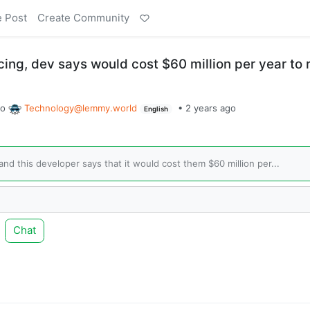
e Post
Create Community
cing, dev says would cost $60 million per year to 
to
Technology@lemmy.world
•
2 years ago
English
and this developer says that it would cost them $60 million per...
Chat