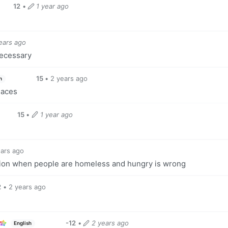
12
•
1 year ago
ears ago
necessary
15
•
2 years ago
h
laces
15
•
1 year ago
ears ago
ion when people are homeless and hungry is wrong
2
•
2 years ago
-12
•
2 years ago
English