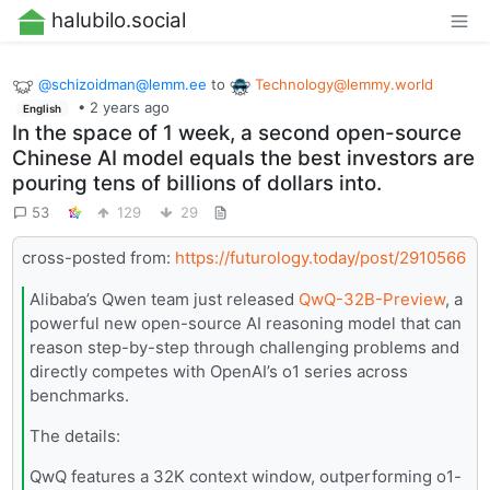
halubilo.social
@
schizoidman@lemm.ee
to
Technology@lemmy.world
•
2 years ago
English
In the space of 1 week, a second open-source
Chinese AI model equals the best investors are
pouring tens of billions of dollars into.
53
129
29
cross-posted from:
https://futurology.today/post/2910566
Alibaba’s Qwen team just released
QwQ-32B-Preview
, a
powerful new open-source AI reasoning model that can
reason step-by-step through challenging problems and
directly competes with OpenAI’s o1 series across
benchmarks.
The details:
QwQ features a 32K context window, outperforming o1-