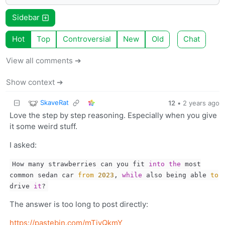
Sidebar
Hot
Top
Controversial
New
Old
Chat
View all comments ➔
Show context ➔
SkaveRat
12
•
2 years ago
Love the step by step reasoning. Especially when you give
it some weird stuff.
I asked:
How many strawberries can you fit
into
the
most
common sedan car
from
2023
,
while
also being able
to
drive
it
?
The answer is too long to post directly:
https://pastebin.com/mTiyQkmY