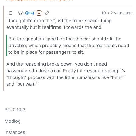
@jcg
10
•
2 years ago
A
I thought it’d drop the “just the trunk space” thing
eventually but it reaffirms it towards the end
But the question specifies that the car should still be
drivable, which probably means that the rear seats need
to be in place for passengers to sit.
And the reasoning broke down, you don’t need
passengers to drive a car. Pretty interesting reading it’s
“thought” process with the little humanisms like “hmm”
and “but wait!”
BE: 0.19.3
Modlog
Instances