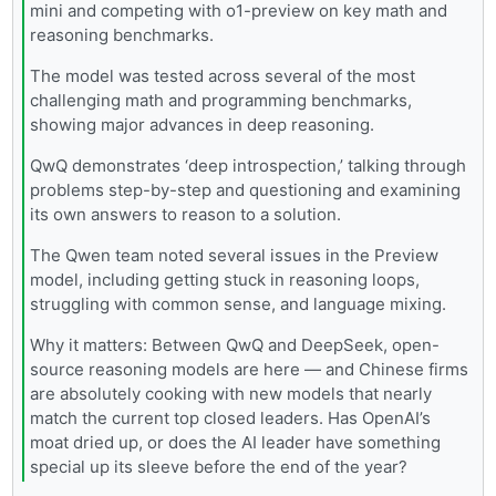
mini and competing with o1-preview on key math and
reasoning benchmarks.
The model was tested across several of the most
challenging math and programming benchmarks,
showing major advances in deep reasoning.
QwQ demonstrates ‘deep introspection,’ talking through
problems step-by-step and questioning and examining
its own answers to reason to a solution.
The Qwen team noted several issues in the Preview
model, including getting stuck in reasoning loops,
struggling with common sense, and language mixing.
Why it matters: Between QwQ and DeepSeek, open-
source reasoning models are here — and Chinese firms
are absolutely cooking with new models that nearly
match the current top closed leaders. Has OpenAI’s
moat dried up, or does the AI leader have something
special up its sleeve before the end of the year?