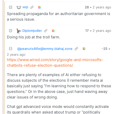
xep
28
•
2 years ago
Spreading propaganda for an authoritarian government is
a serious issue.
Diplomjodler
17
•
2 years ago
Doing his job at the troll farm.
@
peanuts4life@lemmy.blahaj.zone
-25
•
2 years ago
https://www.wired.com/story/google-and-microsofts-
chatbots-refuse-election-questions/
There are plenty of examples of Ai either refusing to
discuss subjects of the elections (I remember meta ai
basically just saying “I’m learning how to respond to these
questions.” Or in the above case, just hand waving away
clear issues of wrong doing.
Chat gpt advanced voice mode would constantly activate
its guardrails when asked about trump or “politically