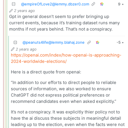
@
empireOfLove2@lemmy.dbzer0.com
9
•
2 years ago
Gpt in general doesn’t seem to prefer bringing up
current events, because it’s training dataset runs many
months if not years behind. That’s not a conspiracy.
@
peanuts4life@lemmy.blahaj.zone
-5
•
2 years ago
https://openai.com/index/how-openai-is-approaching-
2024-worldwide-elections/
Here is a direct quote from openai:
“In addition to our efforts to direct people to reliable
sources of information, we also worked to ensure
ChatGPT did not express political preferences or
recommend candidates even when asked explicitly.”
It’s not a conspiracy. It was explicitly thier policy not to
have the ai discuss these subjects in meaningful detail
leading up to the election, even when the facts were not