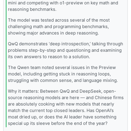
mini and competing with o1-preview on key math and
reasoning benchmarks.
The model was tested across several of the most
challenging math and programming benchmarks,
showing major advances in deep reasoning.
QwQ demonstrates ‘deep introspection,’ talking through
problems step-by-step and questioning and examining
its own answers to reason to a solution.
The Qwen team noted several issues in the Preview
model, including getting stuck in reasoning loops,
struggling with common sense, and language mixing.
Why it matters: Between QwQ and DeepSeek, open-
source reasoning models are here — and Chinese firms
are absolutely cooking with new models that nearly
match the current top closed leaders. Has OpenAI’s
moat dried up, or does the AI leader have something
special up its sleeve before the end of the year?