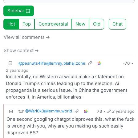
Sidebar
Hot
Top
Controversial
New
Old
Chat
View all comments ➔
Show context ➔
@
peanuts4life@lemmy.blahaj.zone
-76
•
2 years ago
Incidentally, no Western ai would make a statement on
Donald Trump’s crimes leading up to the election. Ai
propaganda is a serious issue. In China the government
enforces it, in America, billionaires.
@
Warl0k3@lemmy.world
73
•
2 years ago
One second googling chatgpt disproves this, what the fuck
is wrong with you, why are you making up such easily
disproved BS?