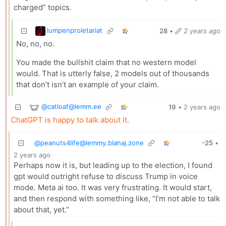
charged” topics.
lumpenproletariat
28
•
2 years ago
No, no, no.
You made the bullshit claim that no western model
would. That is utterly false, 2 models out of thousands
that don’t isn’t an example of your claim.
@
catloaf@lemm.ee
19
•
2 years ago
ChatGPT is happy to talk about it.
@
peanuts4life@lemmy.blahaj.zone
-25
•
2 years ago
Perhaps now it is, but leading up to the election, I found
gpt would outright refuse to discuss Trump in voice
mode. Meta ai too. It was very frustrating. It would start,
and then respond with something like, “I’m not able to talk
about that, yet.”