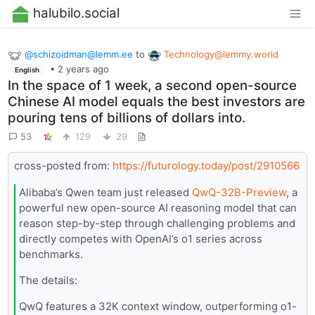
halubilo.social
@
schizoidman@lemm.ee
to
Technology@lemmy.world
•
2 years ago
English
In the space of 1 week, a second open-source
Chinese AI model equals the best investors are
pouring tens of billions of dollars into.
53
129
29
cross-posted from:
https://futurology.today/post/2910566
Alibaba’s Qwen team just released
QwQ-32B-Preview
, a
powerful new open-source AI reasoning model that can
reason step-by-step through challenging problems and
directly competes with OpenAI’s o1 series across
benchmarks.
The details:
QwQ features a 32K context window, outperforming o1-