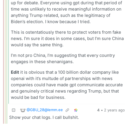
up for debate. Everyone using gpt during that period of
time was unlikely to receive meaningful information on
anything Trump related, such as the legitimacy of
Biden’s election. I know because I tried.
This is ostentatiously there to protect voters from fake
news. I’m sure it does in some cases, but I’m sure China
would say the same thing.
I’m not pro China, I’m suggesting that every country
engages in these shenanigans.
Edit
it is obvious that a 100 billion dollar company like
openai with it’s multude of partnerships with news
companies could have made gpt communicate accurate
and genuinely critical news regarding Trump, but that
would be bad for business.
@
GBU_28@lemm.ee
4
•
2 years ago
Show your chat logs. I call bullshit.