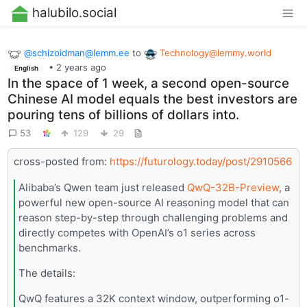
halubilo.social
@
schizoidman@lemm.ee
to
Technology@lemmy.world
•
2 years ago
English
In the space of 1 week, a second open-source
Chinese AI model equals the best investors are
pouring tens of billions of dollars into.
53
129
29
cross-posted from:
https://futurology.today/post/2910566
Alibaba’s Qwen team just released
QwQ-32B-Preview
, a
powerful new open-source AI reasoning model that can
reason step-by-step through challenging problems and
directly competes with OpenAI’s o1 series across
benchmarks.
The details:
QwQ features a 32K context window, outperforming o1-