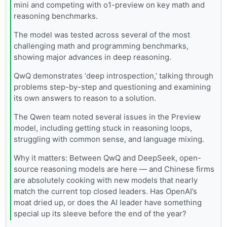
mini and competing with o1-preview on key math and
reasoning benchmarks.
The model was tested across several of the most
challenging math and programming benchmarks,
showing major advances in deep reasoning.
QwQ demonstrates ‘deep introspection,’ talking through
problems step-by-step and questioning and examining
its own answers to reason to a solution.
The Qwen team noted several issues in the Preview
model, including getting stuck in reasoning loops,
struggling with common sense, and language mixing.
Why it matters: Between QwQ and DeepSeek, open-
source reasoning models are here — and Chinese firms
are absolutely cooking with new models that nearly
match the current top closed leaders. Has OpenAI’s
moat dried up, or does the AI leader have something
special up its sleeve before the end of the year?