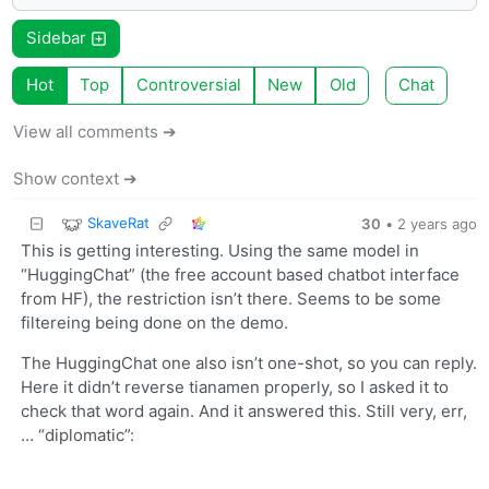
Sidebar
Hot
Top
Controversial
New
Old
Chat
View all comments ➔
Show context ➔
SkaveRat
30
•
2 years ago
This is getting interesting. Using the same model in
“HuggingChat” (the free account based chatbot interface
from HF), the restriction isn’t there. Seems to be some
filtereing being done on the demo.
The HuggingChat one also isn’t one-shot, so you can reply.
Here it didn’t reverse tianamen properly, so I asked it to
check that word again. And it answered this. Still very, err,
… “diplomatic”: