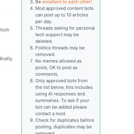
Be
excellent to each other!
Mod approved content bots
can post up to 10 articles
per day.
Threads asking for personal
which
tech support may be
deleted.
Politics threads may be
removed.
ically.
No memes allowed as
posts, OK to post as
comments.
Only approved bots from
the list below, this includes
using AI responses and
summaries. To ask if your
bot can be added please
contact a mod.
Check for duplicates before
posting, duplicates may be
removed