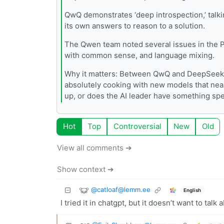
QwQ demonstrates ‘deep introspection,’ tal
its own answers to reason to a solution.
The Qwen team noted several issues in the Pr
with common sense, and language mixing.
Why it matters: Between QwQ and DeepSeek,
absolutely cooking with new models that near
up, or does the AI leader have something spec
Hot
Top
Controversial
New
Old
View all comments ➔
Show context ➔
@
catloaf@lemm.ee
English
I tried it in chatgpt, but it doesn’t want to talk 