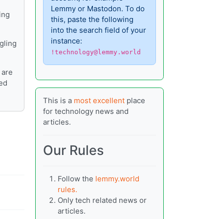
Lemmy or Mastodon. To do
ing
this, paste the following
into the search field of your
instance:
gling
!technology@lemmy.world
 are
ied
This is a
most excellent
place
for technology news and
articles.
Our Rules
Follow the
lemmy.world
rules.
Only tech related news or
articles.