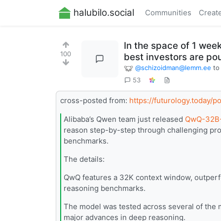
halubilo.social
Communities
Creat
In the space of 1 wee
100
best investors are pour
@
schizoidman@lemm.ee
t
53
cross-posted from:
https://futurology.today/
Alibaba’s Qwen team just released
QwQ-32B-
reason step-by-step through challenging pro
benchmarks.
The details:
QwQ features a 32K context window, outperf
reasoning benchmarks.
The model was tested across several of th
major advances in deep reasoning.