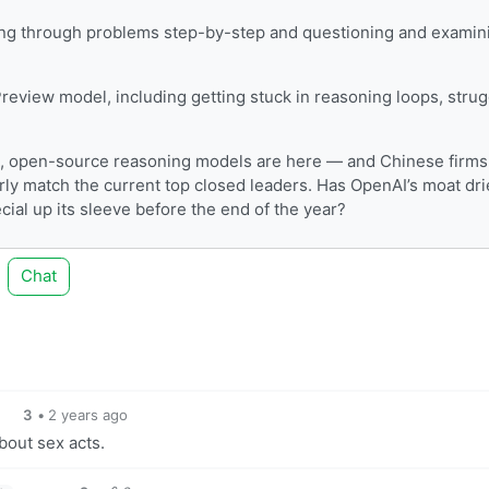
king through problems step-by-step and questioning and examin
eview model, including getting stuck in reasoning loops, strug
 open-source reasoning models are here — and Chinese firms
ly match the current top closed leaders. Has OpenAI’s moat dr
ial up its sleeve before the end of the year?
Chat
3
•
2 years ago
about sex acts.