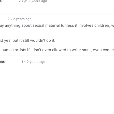
2
•
2 years ago
sh
2
•
2 years ago
ay anything about sexual material (unless it involves children, 
 yes, but it still wouldn’t do it.
e human artists if it isn’t even allowed to write smut, even comed
1
•
2 years ago
lish