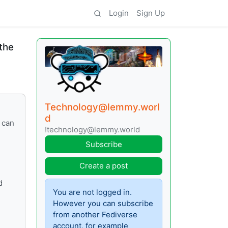
Login
Sign Up
the
Technology@lemmy.worl
d
 can
!technology@lemmy.world
Subscribe
Create a post
d
You are not logged in.
However you can subscribe
from another Fediverse
account, for example