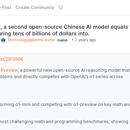
e Post
Create Community
k, a second open-source Chinese AI model equals 
ing tens of billions of dollars into.
o
Technology@lemmy.world
•
2 years ago
English
post/2910566
Preview
, a powerful new open-source AI reasoning model that
blems and directly competes with OpenAI’s o1 series across
orming o1-mini and competing with o1-preview on key math an
e most challenging math and programming benchmarks, showing