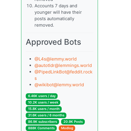
Accounts 7 days and
younger will have their
posts automatically
removed.
Approved Bots
@
L4s@lemmy.world
@
autotldr@lemmings.world
@
PipedLinkBot@feddit.rock
s
@
wikibot@lemmy.world
6.46K users / day
10.2K users / week
15.8K users / month
31.6K users / 6 months
86.9K subscribers
20.9K Posts
888K Comments
Modlog