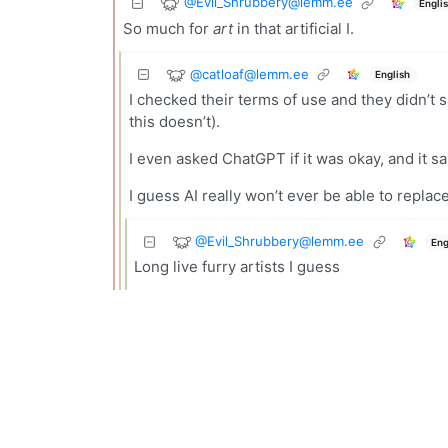
@
Evil_Shrubbery@lemm.ee
Engli
So much for
art
in that artificial I.
@
catloaf@lemm.ee
English
I checked their terms of use and they didn’t s
this doesn’t).
I even asked ChatGPT if it was okay, and it said
I guess AI really won’t ever be able to replac
@
Evil_Shrubbery@lemm.ee
Eng
Long live furry artists I guess