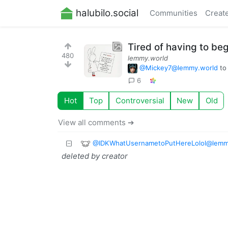
halubilo.social
Communities
Creat
Tired of having to b
480
lemmy.world
@
Mickey7@lemmy.world
t
6
Hot
Top
Controversial
New
Old
View all comments ➔
@
IDKWhatUsernametoPutHereLolol@lemm
deleted by creator