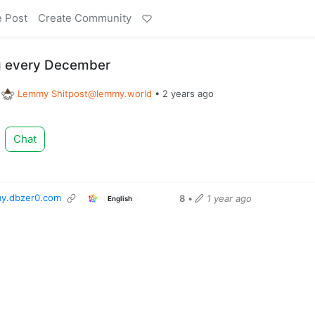
e Post
Create Community
eg every December
o
Lemmy
Shitpost@lemmy.world
•
2 years ago
Chat
y.dbzer0.com
8
•
1 year ago
English