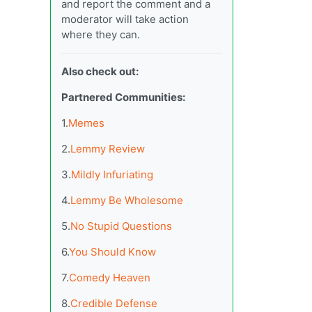
and report the comment and a
moderator will take action
where they can.
Also check out:
Partnered Communities:
1.
Memes
2.
Lemmy Review
3.
Mildly Infuriating
4.
Lemmy Be Wholesome
5.
No Stupid Questions
6.
You Should Know
7.
Comedy Heaven
8.
Credible Defense