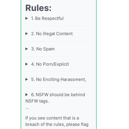
Rules:
1. Be Respectful
2. No Illegal Content
3. No Spam
4. No Porn/Explicit
5. No Enciting Harassment,
6. NSFW should be behind
NSFW tags.
…
If you see content that is a
breach of the rules, please flag