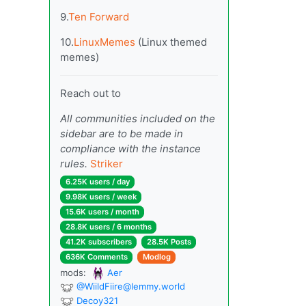
9.
Ten Forward
10.
LinuxMemes
(Linux themed
memes)
Reach out to
All communities included on the
sidebar are to be made in
compliance with the instance
rules.
Striker
6.25K users / day
9.98K users / week
15.6K users / month
28.8K users / 6 months
41.2K subscribers
28.5K Posts
636K Comments
Modlog
mods:
Aer
@
WiildFiire@lemmy.world
Decoy321