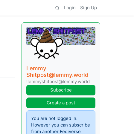
Login
Sign Up
Lemmy
Shitpost@lemmy.world
!lemmyshitpost@lemmy.world
Subscribe
Create a post
You are not logged in.
However you can subscribe
from another Fediverse