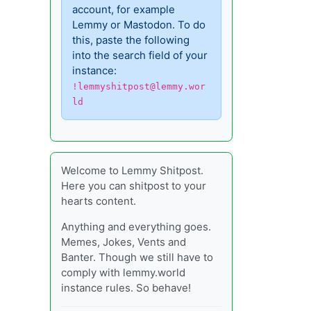
account, for example
Lemmy or Mastodon. To do
this, paste the following
into the search field of your
instance:
!lemmyshitpost@lemmy.wor
ld
Welcome to Lemmy Shitpost.
Here you can shitpost to your
hearts content.
Anything and everything goes.
Memes, Jokes, Vents and
Banter. Though we still have to
comply with lemmy.world
instance rules. So behave!