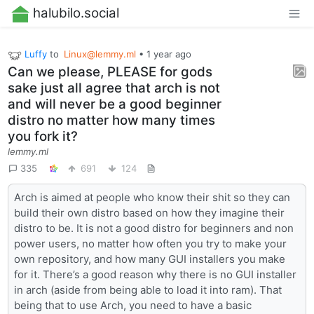
halubilo.social
Luffy
to
Linux@lemmy.ml
•
1 year ago
Can we please, PLEASE for gods
sake just all agree that arch is not
and will never be a good beginner
distro no matter how many times
you fork it?
lemmy.ml
335
691
124
Arch is aimed at people who know their shit so they can
build their own distro based on how they imagine their
distro to be. It is not a good distro for beginners and non
power users, no matter how often you try to make your
own repository, and how many GUI installers you make
for it. There’s a good reason why there is no GUI installer
in arch (aside from being able to load it into ram). That
being that to use Arch, you need to have a basic