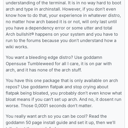
understanding of the terminal. It is in no way hard to boot
arch and type in archinstall. However, if you don’t even
know how to do that, your experience in whatever distro,
no matter how arch based it is or not, will only last until
you have a dependency error or some utter and total
Arch bullshit® happens on your system and you have to
run to the forums because you don’t understand how a
wiki works.
You want a bleeding edge distro? Use goddamn
Opensuse Tumbleweed for all I care, it is on par with
arch, and it has none of the arch stuff.
You have this one package that is only available on arch
repos? Use goddamn flatpak and stop crying about
flatpak being bloated, you probably don’t even know what
bloat means if you can’t set up arch. And no, it dosent run
worse. Those 0,0001 seconds don’t matter.
You really want arch so you can be cool? Read the
goddamn 50 page install guide and set it up, then we’ll