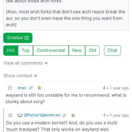
talk about those arch forks.
(Also, most arch forks that don’t use arch repos break the
aur, so you don’t even have the one thing you want from
arch)
Sidebar
Hot
Top
Controversial
New
Old
Chat
View all comments ➔
Show context ➔
lime!
4
•
1 year ago
wayland is still too unstable for me to recommend. what is
clunky about xorg?
@
Petter1@lemm.ee
-1
•
1 year ago
Do you use a modern kernel? And, do you use a multi
touch trackpad? That only works on wayland well.