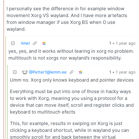
I personally see the difference in for example window
movement Xorg VS wayland. And I have more artefacts
from window manager if use Xorg BS when O use
wayland.
lime!
1
•
1 year ago
yes, yes, and it works without tearing in xorg no problem.
multitouch is not xorgs nor wayland’s responsibility.
@
Petter1@lemm.ee
1
•
1 year ago
Umm no. Xorg only knows keyboard and pointer devices
Everything must be put into one of those in hacky ways
to work with Xorg, meaning you using a protocol for a
device that can move itself, scroll and register clicks and
keyboard to multitouch efects
This, for example, results in swiping on Xorg is just
clicking a keyboard shortcut, while in wayland you can
smoothly scroll for and back between the virtual