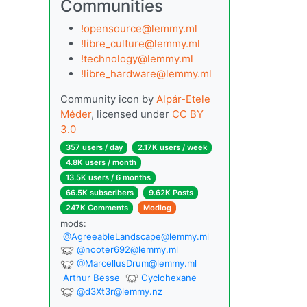
Communities
!opensource@lemmy.ml
!libre_culture@lemmy.ml
!technology@lemmy.ml
!libre_hardware@lemmy.ml
Community icon by
Alpár-Etele
Méder
, licensed under
CC BY
3.0
357 users / day
2.17K users / week
4.8K users / month
13.5K users / 6 months
66.5K subscribers
9.62K Posts
247K Comments
Modlog
mods:
@
AgreeableLandscape@lemmy.ml
@
nooter692@lemmy.ml
@
MarcellusDrum@lemmy.ml
Arthur Besse
Cyclohexane
@
d3Xt3r@lemmy.nz