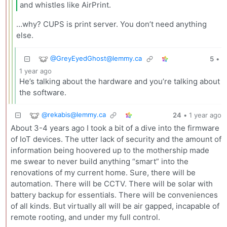
and whistles like AirPrint.
…why? CUPS is print server. You don’t need anything
else.
@
GreyEyedGhost@lemmy.ca
5
•
1 year ago
He’s talking about the hardware and you’re talking about
the software.
@
rekabis@lemmy.ca
24
•
1 year ago
About 3-4 years ago I took a bit of a dive into the firmware
of IoT devices. The utter lack of security and the amount of
information being hoovered up to the mothership made
me swear to never build anything “smart” into the
renovations of my current home. Sure, there will be
automation. There will be CCTV. There will be solar with
battery backup for essentials. There will be conveniences
of all kinds. But virtually all will be air gapped, incapable of
remote rooting, and under my full control.