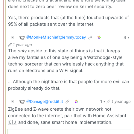
does next to zero peer review on kernel security.
Yes, there products that (at the time) touched upwards of
95% of all packets sent over the Internet.
@
MonkeMischief@lemmy.today
4
•
1 year ago
The
only
upside to this state of things is that it keeps
alive my fantasies of one day being a Watchdogs-style
techno-sorcerer that can wirelessly hack anything that
runs on electrons and a WiFi signal.
… Although the nightmare is that people far more evil can
probably already do that.
@
Damage@feddit.it
1
•
1 year ago
ZigBee and Z-wave create their own network not
connected to the internet, pair that with Home Assistant
🇪🇺 and done, sane smart home implementation.