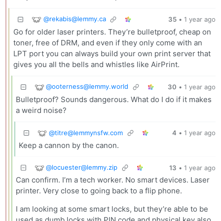
@
rekabis@lemmy.ca
35
•
1 year ago
Go for older laser printers. They’re bulletproof, cheap on
toner, free of DRM, and even if they only come with an
LPT port you can always build your own print server that
gives you all the bells and whistles like AirPrint.
@
ooterness@lemmy.world
30
•
1 year ago
Bulletproof? Sounds dangerous. What do I do if it makes
a weird noise?
@
titre@lemmynsfw.com
4
•
1 year ago
Keep a cannon by the canon.
@
locuester@lemmy.zip
13
•
1 year ago
Can confirm. I’m a tech worker. No smart devices. Laser
printer. Very close to going back to a flip phone.
I am looking at some smart locks, but they’re able to be
used as dumb locks with PIN code and physical key also.