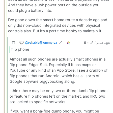
And they have a usb power port on the outside you
could plug a battery into.
I’ve gone down the smart home route a decade ago and
only did non-cloud integrated devices with physical
controls also. But it’s a part time hobby to maintain it.
@
rekabis@lemmy.ca
5
•
1 year ago
flip phone
Almost all such phones are actually smart phones in a
flip phone Edgar Suit. Especially if it has maps or
YouTube or any kind of an App Store. I see
a crapton
of
flip phones that run Android, which has all sorts of
Google spyware piggybacking along.
I think there may be only two or three dumb flip phones
or feature flip phones left on the market, and IIRC two
are locked to specific networks.
If you want a bona-fide dumb phone, you might be