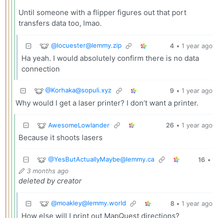
Until someone with a flipper figures out that port
transfers data too, lmao.
@
locuester@lemmy.zip
4
•
1 year ago
Ha yeah. I would absolutely confirm there is no data
connection
@
Korhaka@sopuli.xyz
9
•
1 year ago
Why would I get a laser printer? I don’t want a printer.
AwesomeLowlander
26
•
1 year ago
Because it shoots lasers
@
YesButActuallyMaybe@lemmy.ca
16
•
3 months ago
deleted by creator
@
moakley@lemmy.world
8
•
1 year ago
How else will I print out MapQuest directions?