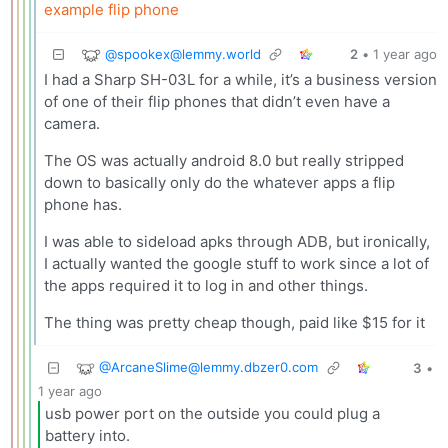
example flip phone
@
spookex@lemmy.world
2
•
1 year ago
I had a Sharp SH-03L for a while, it’s a business version
of one of their flip phones that didn’t even have a
camera.
The OS was actually android 8.0 but really stripped
down to basically only do the whatever apps a flip
phone has.
I was able to sideload apks through ADB, but ironically,
I actually wanted the google stuff to work since a lot of
the apps required it to log in and other things.
The thing was pretty cheap though, paid like $15 for it
@
ArcaneSlime@lemmy.dbzer0.com
3
•
1 year ago
usb power port on the outside you could plug a
battery into.