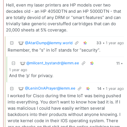
Hell, even my laser printers are HP models over two
decades old - an HP 4050DTN and an HP 5000DTN - that
are totally devoid of any DRM or “smart features” and can
trivially take generic overstuffed cartridges that can do
20,000 sheets at 5% coverage.
@
AtariDump@lemmy.world
33
•
1 year ago
Remember, the “s” in IoT stands for “security”.
@
milicent_bystandr@lemm.ee
11
•
1 year ago
And the ‘p’ for privacy.
@
LeninOnAPrayer@lemm.ee
14
•
1 year ago
I worked for Cisco during the time IoT was being pushed
into everything. You don’t want to know how bad it is. If I
was malicious I could have easily written several
backdoors into their products without anyone knowing. I
wrote kernel code in their IOS operating system. There
are no checks on that shit and the entire switching team