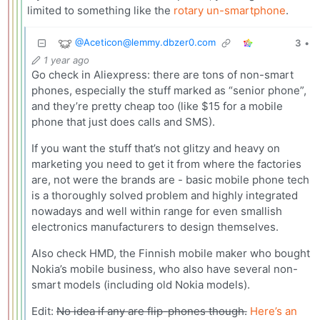
limited to something like the
rotary un-smartphone
.
@
Aceticon@lemmy.dbzer0.com
3
•
1 year ago
Go check in Aliexpress: there are tons of non-smart
phones, especially the stuff marked as “senior phone”,
and they’re pretty cheap too (like $15 for a mobile
phone that just does calls and SMS).
If you want the stuff that’s not glitzy and heavy on
marketing you need to get it from where the factories
are, not were the brands are - basic mobile phone tech
is a thoroughly solved problem and highly integrated
nowadays and well within range for even smallish
electronics manufacturers to design themselves.
Also check HMD, the Finnish mobile maker who bought
Nokia’s mobile business, who also have several non-
smart models (including old Nokia models).
Edit:
No idea if any are flip-phones though.
Here’s an