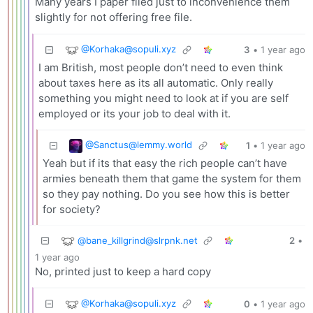
Many years I paper filed just to inconvenience them
slightly for not offering free file.
@
Korhaka@sopuli.xyz
3
•
1 year ago
I am British, most people don’t need to even think
about taxes here as its all automatic. Only really
something you might need to look at if you are self
employed or its your job to deal with it.
@
Sanctus@lemmy.world
1
•
1 year ago
Yeah but if its that easy the rich people can’t have
armies beneath them that game the system for them
so they pay nothing. Do you see how this is better
for society?
@
bane_killgrind@slrpnk.net
2
•
1 year ago
No, printed just to keep a hard copy
@
Korhaka@sopuli.xyz
0
•
1 year ago