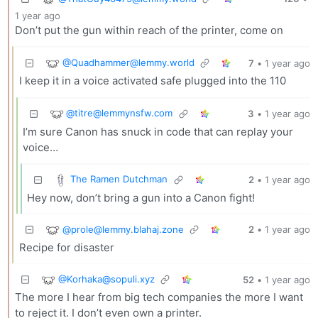
1 year ago
Don’t put the gun within reach of the printer, come on
@
Quadhammer@lemmy.world
7
•
1 year ago
I keep it in a voice activated safe plugged into the 110
@
titre@lemmynsfw.com
3
•
1 year ago
I’m sure Canon has snuck in code that can replay your
voice…
The Ramen Dutchman
2
•
1 year ago
Hey now, don’t bring a gun into a Canon fight!
@
prole@lemmy.blahaj.zone
2
•
1 year ago
Recipe for disaster
@
Korhaka@sopuli.xyz
52
•
1 year ago
The more I hear from big tech companies the more I want
to reject it. I don’t even own a printer.