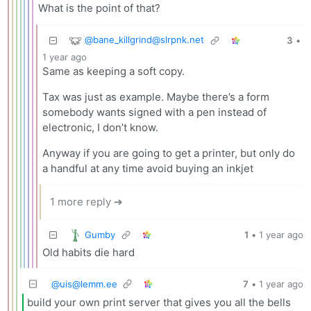
What is the point of that?
@
bane_killgrind@slrpnk.net
3
•
1 year ago
Same as keeping a soft copy.
Tax was just as example. Maybe there’s a form
somebody wants signed with a pen instead of
electronic, I don’t know.
Anyway if you are going to get a printer, but only do
a handful at any time avoid buying an inkjet
1 more reply ➔
Gumby
1
•
1 year ago
Old habits die hard
@
uis@lemm.ee
7
•
1 year ago
build your own print server that gives you all the bells