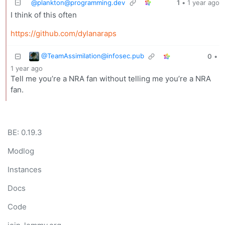
@
plankton@programming.dev
1
•
1 year ago
I think of this often
https://github.com/dylanaraps
@
TeamAssimilation@infosec.pub
0
•
1 year ago
Tell me you’re a NRA fan without telling me you’re a NRA
fan.
BE: 0.19.3
Modlog
Instances
Docs
Code