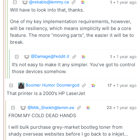
@
rekabis@lemmy.ca
1
•
1 year ago
Will have to look into that, thanks.
One of my key implementation requirements, however,
will be resiliency, which means simplicity will be a core
feature. The more “moving parts”, the easier it will be to
break.
@
Damage@feddit.it
1
•
1 year ago
It’s not easy to make it any simpler. You’ve got to control
those devices somehow.
Boomer Humor Doomergod
17
•
1 year ago
That printer is a 2000’s HP LaserJet
@
Milk_Sheikh@lemm.ee
23
•
1 year ago
FROM MY COLD DEAD HANDS
I will bulk purchase grey-market bootleg toner from
shady overseas websites before I go back to a inkjet…