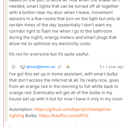
needed, smart lights that can be turned off all together
with a button near my door when I leave, movement
sensors in a few rooms that turn on the light but only at
certain times of the day (essentially I don’t want my
corridor light to flash me when I go to the bathroom
during the night), energy meters and smart plugs that
allow me to optimize my electricity costs.
It’s not for everyone but it’s quite useful.
@
mac@lemm.ee
1
•
1 year ago
I’ve got this set up in home assistant, with smart bulbs
that don’t access the internet at all. Its really nice, goes
from an orange red in the morning to full white back to
orange red. Eventually will get all of the bulbs in my
house set up with it but for now I have it only in my room
Automation:
https://github.com/basnijholt/adaptive-
lighting
Bulbs:
https://kaufha.com/blf10/