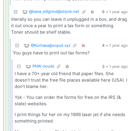
@
bane_killgrind@slrpnk.net
9
•
1 year ago
literally so you can leave it unplugged in a box, and drag
it out once a year to print a tax form or something.
Toner should be shelf stable.
@
Korhaka@sopuli.xyz
4
•
1 year ago
You guys have to print out tax forms?
PNW clouds
3
•
1 year ago
I have a 70+ year old friend that paper files. She
doesn’t trust the free file places available here (USA). I
don’t blame her.
Ysk - You can order the forms for free on the IRS (&
state) websites.
I print things for her on my 1999 laser jet if she needs
something printed.