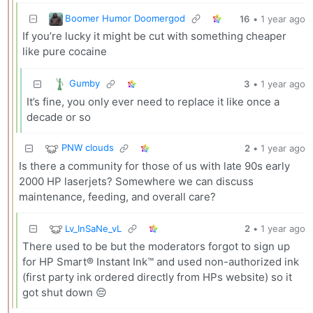
Boomer Humor Doomergod
16
•
1 year ago
If you’re lucky it might be cut with something cheaper
like pure cocaine
Gumby
3
•
1 year ago
It’s fine, you only ever need to replace it like once a
decade or so
PNW clouds
2
•
1 year ago
Is there a community for those of us with late 90s early
2000 HP laserjets? Somewhere we can discuss
maintenance, feeding, and overall care?
Lv_InSaNe_vL
2
•
1 year ago
There used to be but the moderators forgot to sign up
for HP Smart® Instant Ink™ and used non-authorized ink
(first party ink ordered directly from HPs website) so it
got shut down 😔