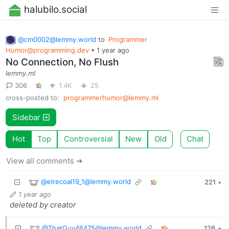
halubilo.social
@
cm0002@lemmy.world
to
Programmer
Humor@programming.dev
•
1 year ago
No Connection, No Flush
lemmy.ml
306
1.4K
25
cross-posted to:
programmerhumor@lemmy.ml
Sidebar
Hot
Top
Controversial
New
Old
Chat
View all comments ➔
@
elrecoal19_1@lemmy.world
221
•
1 year ago
deleted by creator
@
ThatGuy46475@lemmy.world
126
•