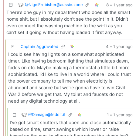
@
NigelFrobisher@aussie.zone
8
•
1 year ago
There’s one guy in my department who does all the smart
home shit, but I absolutely don’t see the point in it. Didn’t
even connect the washing machine to the wi-fi as you
can’t set it going without having loaded it first anyway.
Captain Aggravated
4
•
1 year ago
I could see having lights on a somewhat sophisticated
timer. Like having bedroom lighting that simulates dawn,
fades on etc. Maybe making a thermostat a little bit more
sophisticated. I’d like to live in a world where I could trust
the power company to tell me when electricity is
abundant and scarce but we’re gonna have to win Civil
War 2 before we get that. My toilet and faucets do not
need any digital technology at all.
@
Damage@feddit.it
1
•
1 year ago
I’ve got smart shutters that open and close automatically
based on time, smart awnings which lower or raise
based on the sun, to allow air flow when the shade isn’t