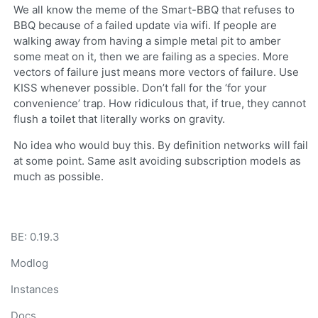
We all know the meme of the Smart-BBQ that refuses to
BBQ because of a failed update via wifi. If people are
walking away from having a simple metal pit to amber
some meat on it, then we are failing as a species. More
vectors of failure just means more vectors of failure. Use
KISS whenever possible. Don’t fall for the ‘for your
convenience’ trap. How ridiculous that, if true, they cannot
flush a toilet that literally works on gravity.
No idea who would buy this. By definition networks will fail
at some point. Same aslt avoiding subscription models as
much as possible.
BE: 0.19.3
Modlog
Instances
Docs