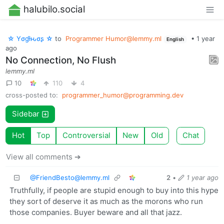
halubilo.social
☆ Yσɠƚԋσʂ ☆
to
Programmer
Humor@lemmy.ml
•
1 year
English
ago
No Connection, No Flush
lemmy.ml
10
110
4
cross-posted to:
programmer_humor@programming.dev
Sidebar
Hot
Top
Controversial
New
Old
Chat
View all comments ➔
@
FriendBesto@lemmy.ml
2
•
1 year ago
Truthfully, if people are stupid enough to buy into this hype
they sort of deserve it as much as the morons who run
those companies. Buyer beware and all that jazz.