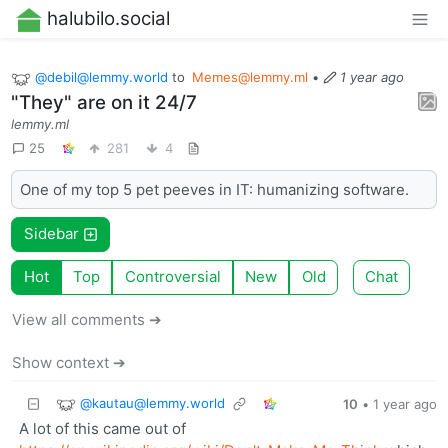
halubilo.social
@
debil@lemmy.world
to
Memes@lemmy.ml
•
1 year ago
"They" are on it 24/7
lemmy.ml
25
281
4
One of my top 5 pet peeves in IT: humanizing software.
Sidebar
Hot
Top
Controversial
New
Old
Chat
View all comments ➔
Show context ➔
@
kautau@lemmy.world
10
•
1 year ago
A lot of this came out of