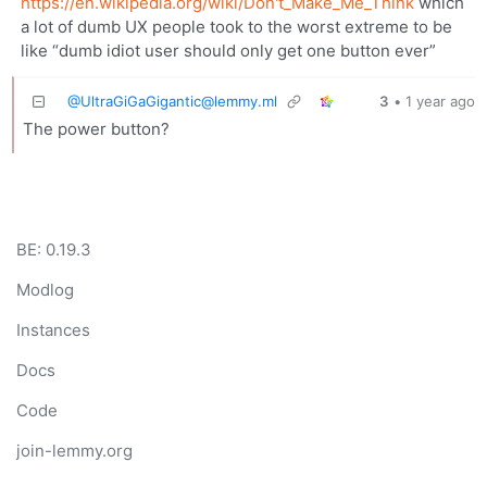
https://en.wikipedia.org/wiki/Don't_Make_Me_Think
which
a lot of dumb UX people took to the worst extreme to be
like “dumb idiot user should only get one button ever”
@
UltraGiGaGigantic@lemmy.ml
3
•
1 year ago
The power button?
BE: 0.19.3
Modlog
Instances
Docs
Code
join-lemmy.org