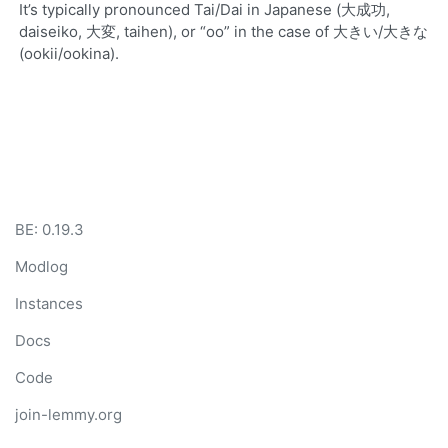
It’s typically pronounced Tai/Dai in Japanese (大成功,
daiseiko, 大変, taihen), or “oo” in the case of 大きい/大きな
(ookii/ookina).
BE: 0.19.3
Modlog
Instances
Docs
Code
join-lemmy.org