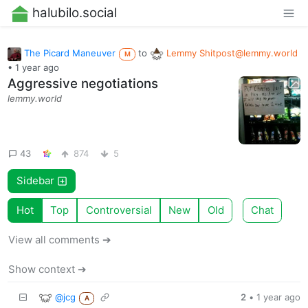
halubilo.social
The Picard Maneuver
to
Lemmy
Shitpost@lemmy.world
M
•
1 year ago
Aggressive negotiations
lemmy.world
43
874
5
Sidebar
Hot
Top
Controversial
New
Old
Chat
View all comments ➔
Show context ➔
@jcg
2
•
1 year ago
A