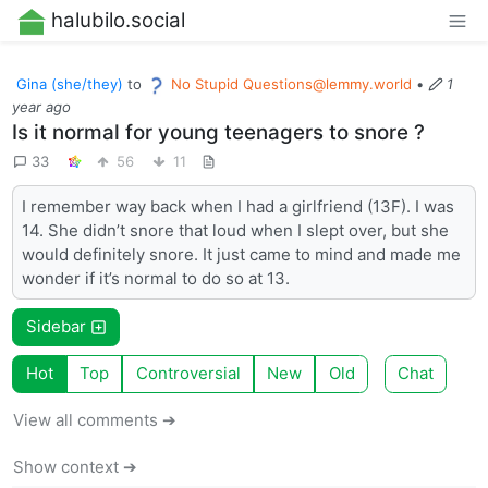
halubilo.social
Gina (she/they)
to
No Stupid
Questions@lemmy.world
•
1
year ago
Is it normal for young teenagers to snore ?
33
56
11
I remember way back when I had a girlfriend (13F). I was
14. She didn’t snore that loud when I slept over, but she
would definitely snore. It just came to mind and made me
wonder if it’s normal to do so at 13.
Sidebar
Hot
Top
Controversial
New
Old
Chat
View all comments ➔
Show context ➔