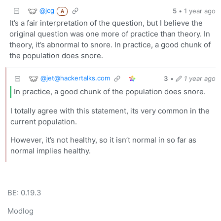
@jcg
5
•
1 year ago
A
It’s a fair interpretation of the question, but I believe the
original question was one more of practice than theory. In
theory, it’s abnormal to snore. In practice, a good chunk of
the population does snore.
@
jet@hackertalks.com
3
•
1 year ago
In practice, a good chunk of the population does snore.
I totally agree with this statement, its very common in the
current population.
However, it’s not healthy, so it isn’t normal in so far as
normal implies healthy.
BE: 0.19.3
Modlog