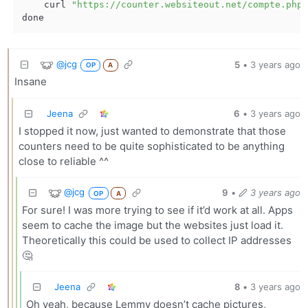
    curl 
"https://counter.websiteout.net/compte.php\
@jcg
5
•
3 years ago
OP
A
Insane
Jeena
6
•
3 years ago
I stopped it now, just wanted to demonstrate that those
counters need to be quite sophisticated to be anything
close to reliable ^^
@jcg
9
•
3 years ago
OP
A
For sure! I was more trying to see if it’d work at all. Apps
seem to cache the image but the websites just load it.
Theoretically this could be used to collect IP addresses
🤔
Jeena
8
•
3 years ago
Oh yeah, because Lemmy doesn’t cache pictures,