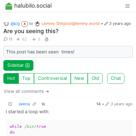
halubilo.social
@jcg
to
Lemmy
Shitpost@lemmy.world
•
3 years ago
A
Are you seeing this?
11
62
5
This post has been seen
times!
Sidebar
Hot
Top
Controversial
New
Old
Chat
View all comments ➔
Jeena
14
•
3 years ago
I started a loop with:
while
/bin/
true
do