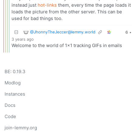
instead just
hot-links
them, every time the page loads it
loads the picture from the other server. This can be
used for bad things too.
@
JhonnyTheJeccer@lemmy.world
6
•
3 years ago
Welcome to the world of 1x1 tracking GIFs in emails
BE: 0.19.3
Modlog
Instances
Docs
Code
join-lemmy.org