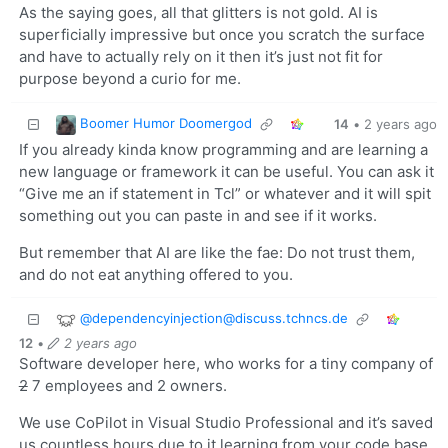
As the saying goes, all that glitters is not gold. AI is
superficially impressive but once you scratch the surface
and have to actually rely on it then it’s just not fit for
purpose beyond a curio for me.
Boomer Humor Doomergod
14
•
2 years ago
If you already kinda know programming and are learning a
new language or framework it can be useful. You can ask it
“Give me an if statement in Tcl” or whatever and it will spit
something out you can paste in and see if it works.
But remember that AI are like the fae: Do not trust them,
and do not eat anything offered to you.
@
dependencyinjection@discuss.tchncs.de
12
•
2 years ago
Software developer here, who works for a tiny company of
2
7 employees and 2 owners.
We use CoPilot in Visual Studio Professional and it’s saved
us countless hours due to it learning from your code base.