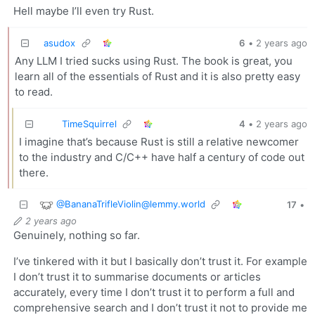
Hell maybe I’ll even try Rust.
asudox
6
•
2 years ago
Any LLM I tried sucks using Rust. The book is great, you
learn all of the essentials of Rust and it is also pretty easy
to read.
TimeSquirrel
4
•
2 years ago
I imagine that’s because Rust is still a relative newcomer
to the industry and C/C++ have half a century of code out
there.
@
BananaTrifleViolin@lemmy.world
17
•
2 years ago
Genuinely, nothing so far.
I’ve tinkered with it but I basically don’t trust it. For example
I don’t trust it to summarise documents or articles
accurately, every time I don’t trust it to perform a full and
comprehensive search and I don’t trust it not to provide me