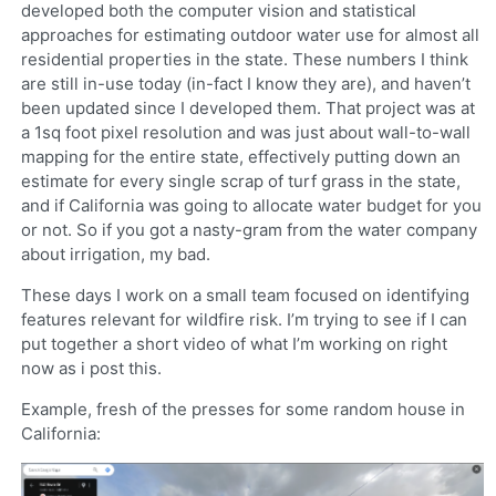
developed both the computer vision and statistical
approaches for estimating outdoor water use for almost all
residential properties in the state. These numbers I think
are still in-use today (in-fact I know they are), and haven’t
been updated since I developed them. That project was at
a 1sq foot pixel resolution and was just about wall-to-wall
mapping for the entire state, effectively putting down an
estimate for every single scrap of turf grass in the state,
and if California was going to allocate water budget for you
or not. So if you got a nasty-gram from the water company
about irrigation, my bad.
These days I work on a small team focused on identifying
features relevant for wildfire risk. I’m trying to see if I can
put together a short video of what I’m working on right
now as i post this.
Example, fresh of the presses for some random house in
California: