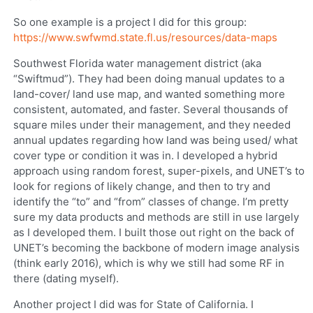
So one example is a project I did for this group:
https://www.swfwmd.state.fl.us/resources/data-maps
Southwest Florida water management district (aka
“Swiftmud”). They had been doing manual updates to a
land-cover/ land use map, and wanted something more
consistent, automated, and faster. Several thousands of
square miles under their management, and they needed
annual updates regarding how land was being used/ what
cover type or condition it was in. I developed a hybrid
approach using random forest, super-pixels, and UNET’s to
look for regions of likely change, and then to try and
identify the “to” and “from” classes of change. I’m pretty
sure my data products and methods are still in use largely
as I developed them. I built those out right on the back of
UNET’s becoming the backbone of modern image analysis
(think early 2016), which is why we still had some RF in
there (dating myself).
Another project I did was for State of California. I