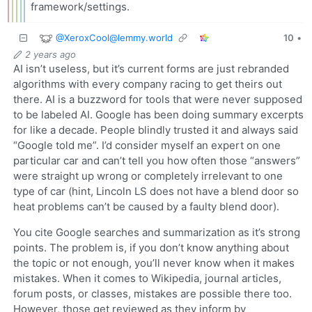
framework/settings.
@
XeroxCool@lemmy.world
10
•
2 years ago
AI isn’t useless, but it’s current forms are just rebranded
algorithms with every company racing to get theirs out
there. AI is a buzzword for tools that were never supposed
to be labeled AI. Google has been doing summary excerpts
for like a decade. People blindly trusted it and always said
“Google told me”. I’d consider myself an expert on one
particular car and can’t tell you how often those “answers”
were straight up wrong or completely irrelevant to one
type of car (hint, Lincoln LS does not have a blend door so
heat problems can’t be caused by a faulty blend door).
You cite Google searches and summarization as it’s strong
points. The problem is, if you don’t know anything about
the topic or not enough, you’ll never know when it makes
mistakes. When it comes to Wikipedia, journal articles,
forum posts, or classes, mistakes are possible there too.
However, those get reviewed as they inform by