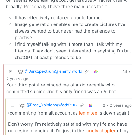
broadly. Personally I have three main uses for it:
It has effectively replaced google for me.
Image generation enables me to create pictures I’ve
always wanted to but never had the patience to
practise.
I find myself talking with it more than I talk with my
friends. They don’t seem interested in anything I’m but
chatGPT atleast pretends to be
@
DarkSpectrum@lemmy.world
14
•
2 years ago
Your third point reminded me of a kid recently who
committed suicide and his only friend was an AI bot.
@
Free_Opinions@feddit.uk
2
•
2 years ago
(commenting from alt account as
lemm.ee
is down again)
Don’t worry, I’m relatively satisfied with my life and have
no desire in ending it. I’m just in the
lonely chapter
of my