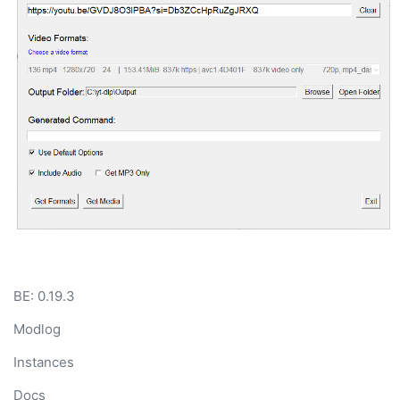
BE: 0.19.3
Modlog
Instances
Docs