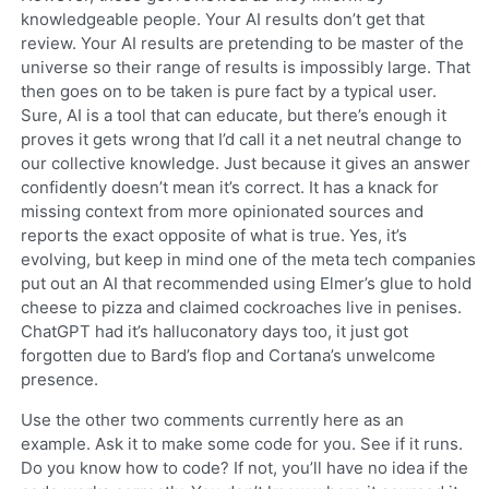
knowledgeable people. Your AI results don’t get that
review. Your AI results are pretending to be master of the
universe so their range of results is impossibly large. That
then goes on to be taken is pure fact by a typical user.
Sure, AI is a tool that can educate, but there’s enough it
proves it gets wrong that I’d call it a net neutral change to
our collective knowledge. Just because it gives an answer
confidently doesn’t mean it’s correct. It has a knack for
missing context from more opinionated sources and
reports the exact opposite of what is true. Yes, it’s
evolving, but keep in mind one of the meta tech companies
put out an AI that recommended using Elmer’s glue to hold
cheese to pizza and claimed cockroaches live in penises.
ChatGPT had it’s halluconatory days too, it just got
forgotten due to Bard’s flop and Cortana’s unwelcome
presence.
Use the other two comments currently here as an
example. Ask it to make some code for you. See if it runs.
Do you know how to code? If not, you’ll have no idea if the