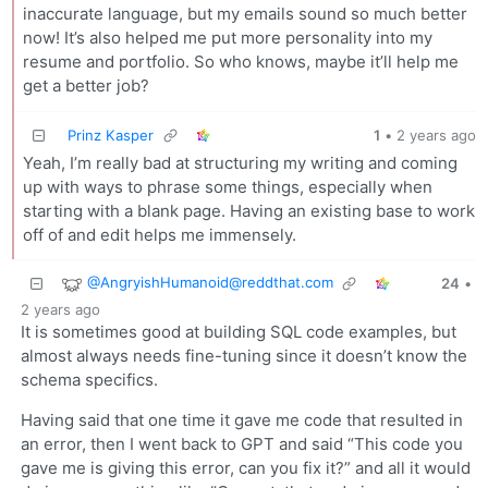
inaccurate language, but my emails sound so much better
now! It’s also helped me put more personality into my
resume and portfolio. So who knows, maybe it’ll help me
get a better job?
Prinz Kasper
1
•
2 years ago
Yeah, I’m really bad at structuring my writing and coming
up with ways to phrase some things, especially when
starting with a blank page. Having an existing base to work
off of and edit helps me immensely.
@
AngryishHumanoid@reddthat.com
24
•
2 years ago
It is sometimes good at building SQL code examples, but
almost always needs fine-tuning since it doesn’t know the
schema specifics.
Having said that one time it gave me code that resulted in
an error, then I went back to GPT and said “This code you
gave me is giving this error, can you fix it?” and all it would