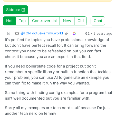
Sidebar
Hot
Top
Controversial
New
Old
Chat
@
TORFdot0@lemmy.world
62
•
2 years ago
It’s perfect for topics you have professional knowledge of
but don’t have perfect recall for. It can bring forward the
context you need to be refreshed on but you can fact
check it because you are an expert in that field.
If you need boilerplate code for a project but don’t
remember a specific library or built in function that tackles
your problem, you can use AI to generate an example you
can then fix to make it run the way you wanted.
Same thing with finding config examples for a program that
isn’t well documented but you are familiar with.
Sorry all my examples are tech nerd stuff because I’m just
another tech nerd on lemmy