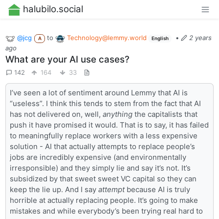
halubilo.social
@jcg
to
Technology@lemmy.world
•
2 years
A
English
ago
What are your AI use cases?
142
164
33
I’ve seen a lot of sentiment around Lemmy that AI is
“useless”. I think this tends to stem from the fact that AI
has not delivered on, well,
anything
the capitalists that
push it have promised it would. That is to say, it has failed
to meaningfully replace workers with a less expensive
solution - AI that actually attempts to replace people’s
jobs are incredibly expensive (and environmentally
irresponsible) and they simply lie and say it’s not. It’s
subsidized by that sweet sweet VC capital so they can
keep the lie up. And I say
attempt
because AI is truly
horrible at actually replacing people. It’s going to make
mistakes and while everybody’s been trying real hard to