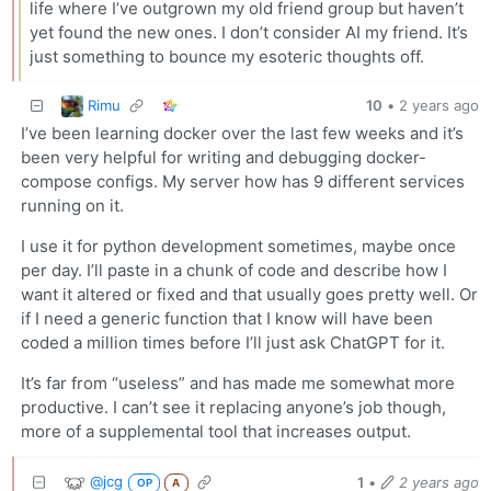
life where I’ve outgrown my old friend group but haven’t
yet found the new ones. I don’t consider AI my friend. It’s
just something to bounce my esoteric thoughts off.
Rimu
10
•
2 years ago
I’ve been learning docker over the last few weeks and it’s
been very helpful for writing and debugging docker-
compose configs. My server how has 9 different services
running on it.
I use it for python development sometimes, maybe once
per day. I’ll paste in a chunk of code and describe how I
want it altered or fixed and that usually goes pretty well. Or
if I need a generic function that I know will have been
coded a million times before I’ll just ask ChatGPT for it.
It’s far from “useless” and has made me somewhat more
productive. I can’t see it replacing anyone’s job though,
more of a supplemental tool that increases output.
@jcg
1
•
2 years ago
OP
A