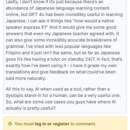
Lastly, I don’t know if it’s just because there’s an
abundance of Japanese language learning content
online, but GPT 4o has been incredibly useful in learning
Japanese. I can ask it things like “how would a native
speaker express X?” And it would give me some good
answers that even my Japanese teacher agreed with. It
can also give some incredibly accurate breakdowns of
grammar. I’ve tried with less popular languages like
Filipino and it just isn’t the same, but as far as Japanese
goes it’s like having a tutor on standby 24/7. In fact, that’s
exactly how I’ve been using it - I have it grade my own
translations and give feedback on what could’ve been
said more naturally.
All this to say, AI when used as a tool, rather than a
dystopic stand-in for a human, can be a very useful one.
So, what are some use cases you guys have where AI
actually is pretty useful?
You must
log in or register
to comment.