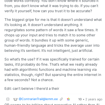
code works correctly. You don’t know where it sourced it
from, you don’t know what it was trying to do. If you can’t
verify it yourself, how can you trust it to be accurate?
The biggest gripe for me is that it doesn’t understand what
it’s looking at. It doesn’t understand anything. It
regurgitates some pattern of words it saw a few times. It
chops up your input and tries to match it to some other
group of words. It bundles it up with some generic,
human-friendly language and tricks the average user into
believing it’s sentient. It’s not intelligent, just artificial.
So what’s the use? If it was specifically trained for certain
tasks, it’d probably do fine. That’s what we really already
had with algorithmic functions and machine learning via
statistics, though, right? But sparsing the entire internet in
a few seconds? Not a chance.
Edit: can’t beleive I there’d a their
@
ContrarianTrail@lemm.ee
10
•
2 years ago
OP seems to be talking about generative AI rather than AI