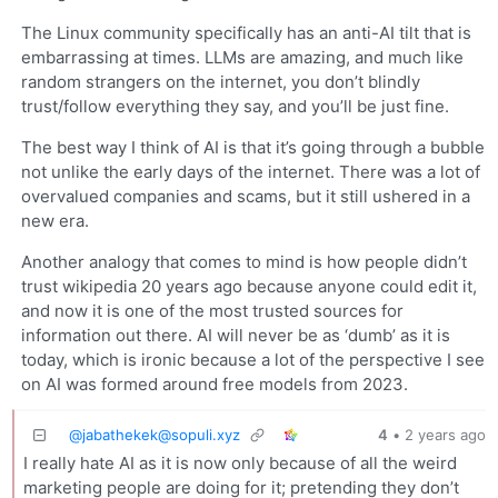
The Linux community specifically has an anti-AI tilt that is
embarrassing at times. LLMs are amazing, and much like
random strangers on the internet, you don’t blindly
trust/follow everything they say, and you’ll be just fine.
The best way I think of AI is that it’s going through a bubble
not unlike the early days of the internet. There was a lot of
overvalued companies and scams, but it still ushered in a
new era.
Another analogy that comes to mind is how people didn’t
trust wikipedia 20 years ago because anyone could edit it,
and now it is one of the most trusted sources for
information out there. AI will never be as ‘dumb’ as it is
today, which is ironic because a lot of the perspective I see
on AI was formed around free models from 2023.
@
jabathekek@sopuli.xyz
4
•
2 years ago
I really hate AI as it is now only because of all the weird
marketing people are doing for it; pretending they don’t