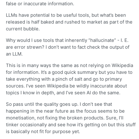
false or inaccurate information.
LLMs have potential to be useful tools, but what’s been
released is half baked and rushed to market as part of the
current bubble.
Why would I use tools that inherently “hallucinate” - I. E.
are error strewn? I don’t want to fact check the output of
an LLM.
This is in many ways the same as not relying on Wikipedia
for information. It’s a good quick summary but you have to
take everything with a pinch of salt and go to primary
sources. I’ve seen Wikipedia be wildly inaccurate about
topics I know in depth, and I’ve seen AI do the same.
So pass until the quality goes up. I don’t see that
happening in the near future as the focus seems to be
monetisation, not fixing the broken products. Sure, I’ll
tinker occasionally and see how it’s getting on but this stuff
is basically not fit for purpose yet.