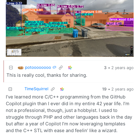
potoooooooo 🥔
3
•
2 years ago
This is really cool, thanks for sharing.
TimeSquirrel
19
•
2 years ago
I’ve learned more C/C++ programming from the GitHub
Copilot plugin than I ever did in my entire 42 year life. I’m
not a professional, though, just a hobbyist. I used to
struggle through PHP and other languages back in the day
but after a year of Copilot I’m now leveraging templates
and the C++ STL with ease and feelin’ like a wizard.