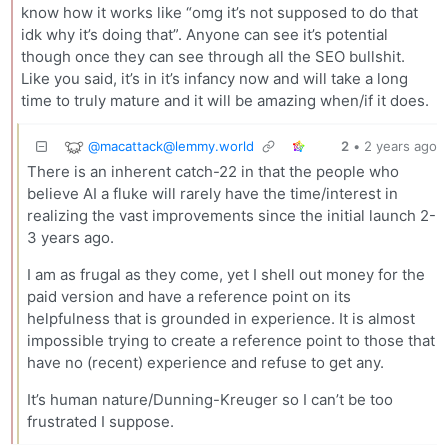
know how it works like “omg it’s not supposed to do that
idk why it’s doing that”. Anyone can see it’s potential
though once they can see through all the SEO bullshit.
Like you said, it’s in it’s infancy now and will take a long
time to truly mature and it will be amazing when/if it does.
@
macattack@lemmy.world
2
•
2 years ago
There is an inherent catch-22 in that the people who
believe AI a fluke will rarely have the time/interest in
realizing the vast improvements since the initial launch 2-
3 years ago.
I am as frugal as they come, yet I shell out money for the
paid version and have a reference point on its
helpfulness that is grounded in experience. It is almost
impossible trying to create a reference point to those that
have no (recent) experience and refuse to get any.
It’s human nature/Dunning-Kreuger so I can’t be too
frustrated I suppose.