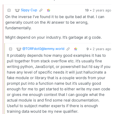
Sippy Cup
19
•
2 years ago
On the inverse I’ve found it to be quite bad at that. I can
generally count on the AI answer to be wrong,
fundamentally.
Might depend on your industry. It’s garbage at g code.
@
TORFdot0@lemmy.world
9
•
2 years ago
It probably depends how many good examples it has to
pull together from stack overflow etc. it’s usually fine
writing python, JavaScript, or powershell but I’d say if you
have any level of specific needs it will just hallucinate a
fake module or library that is a couple words from your
prompt put into a function name but it’s usually good
enough for me to get started to either write my own code
or gives me enough context that I can google what the
actual module is and find some real documentation.
Useful to subject matter experts if there is enough
training data would be my new qualifier.