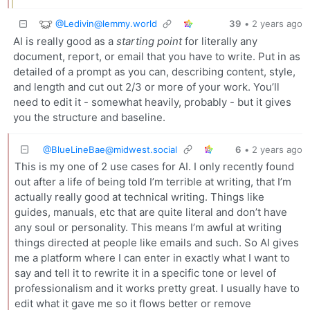
@
Ledivin@lemmy.world
39
•
2 years ago
AI is really good as a
starting point
for literally any
document, report, or email that you have to write. Put in as
detailed of a prompt as you can, describing content, style,
and length and cut out 2/3 or more of your work. You’ll
need to edit it - somewhat heavily, probably - but it gives
you the structure and baseline.
@
BlueLineBae@midwest.social
6
•
2 years ago
This is my one of 2 use cases for AI. I only recently found
out after a life of being told I’m terrible at writing, that I’m
actually really good at technical writing. Things like
guides, manuals, etc that are quite literal and don’t have
any soul or personality. This means I’m awful at writing
things directed at people like emails and such. So AI gives
me a platform where I can enter in exactly what I want to
say and tell it to rewrite it in a specific tone or level of
professionalism and it works pretty great. I usually have to
edit what it gave me so it flows better or remove