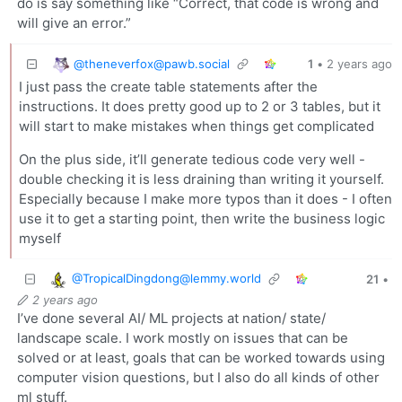
do is say something like “Correct, that code is wrong and
will give an error.”
@
theneverfox@pawb.social
1
•
2 years ago
I just pass the create table statements after the
instructions. It does pretty good up to 2 or 3 tables, but it
will start to make mistakes when things get complicated
On the plus side, it’ll generate tedious code very well -
double checking it is less draining than writing it yourself.
Especially because I make more typos than it does - I often
use it to get a starting point, then write the business logic
myself
@
TropicalDingdong@lemmy.world
21
•
2 years ago
I’ve done several AI/ ML projects at nation/ state/
landscape scale. I work mostly on issues that can be
solved or at least, goals that can be worked towards using
computer vision questions, but I also do all kinds of other
ml stuff.