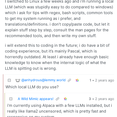
I switched to Linux a few weeks ago and i’m running a local
LLM (which was stupidly easy to do compared to windows)
which i ask for tips with regex, bash scripts, common tools
to get my system running as i prefer, and
translations/definitions. i don’t copy/paste code, but let it
explain stuff step by step, consult the man pages for the
recommended tools, and then write my own stuff.
i will extend this to coding in the future; i do have a bit of
coding experience, but it’s mainly Pascal, which is
horrendly outdated. At least i already have enough basic
knowledge to know when the internal logic of what the
LLM is spitting out is wrong.
@
anhydrous@lemmy.world
1
•
2 years ago
Which local LLM do you use?
A Wild Mimic appears!
3
•
2 years ago
i’m currently using Alpaca with a few LLMs installed, but i
really like llama2 uncensored, which is pretty fast and
responsive on my system.