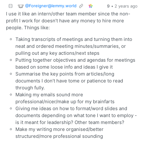
@
Foreigner@lemmy.world
9
•
2 years ago
I use it like an intern/other team member since the non-
profit I work for doesn’t have any money to hire more
people. Things like:
Taking transcripts of meetings and turning them into
neat and ordered meeting minutes/summaries, or
pulling out any key actions/next steps
Putting together objectives and agendas for meetings
based on some loose info and ideas I give it
Summarise the key points from articles/long
documents I don’t have tome or patience to read
through fully.
Making my emails sound more
professional/nicer/make up for my brainfarts
Giving me ideas on how to format/word slides and
documents depending on what tone I want to employ -
is it meant for leadership? Other team members?
Make my writing more organised/better
structured/more professional sounding