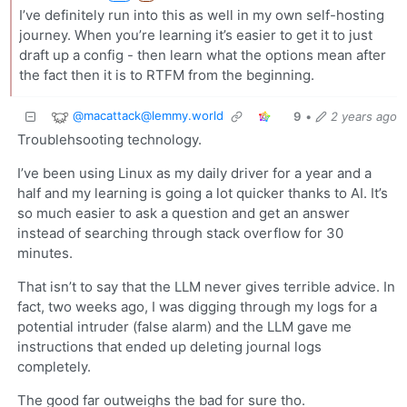
I’ve definitely run into this as well in my own self-hosting
journey. When you’re learning it’s easier to get it to just
draft up a config - then learn what the options mean after
the fact then it is to RTFM from the beginning.
@
macattack@lemmy.world
9
•
2 years ago
Troublehsooting technology.
I’ve been using Linux as my daily driver for a year and a
half and my learning is going a lot quicker thanks to AI. It’s
so much easier to ask a question and get an answer
instead of searching through stack overflow for 30
minutes.
That isn’t to say that the LLM never gives terrible advice. In
fact, two weeks ago, I was digging through my logs for a
potential intruder (false alarm) and the LLM gave me
instructions that ended up deleting journal logs
completely.
The good far outweighs the bad for sure tho.