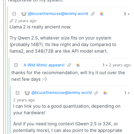
@
brucethemoose@lemmy.world
3
•
2 years ago
Llama 2 is really ancient now.
Try Qwen 2.5, whatever size fits on your system
(probably 14B?). Its like night and day compared to
llama2, and 34B/72B are like API model smart.
A Wild Mimic appears!
1
•
2 years ago
thanks for the recommendation, will try it out over the
next few days :-)
@
brucethemoose@lemmy.world
1
•
2 years ago
I can link you to a good quantization, depending on
your hardware!
And if you need long context (Qwen 2.5 is 32K, or
potentially more), I can also point to the appropriate