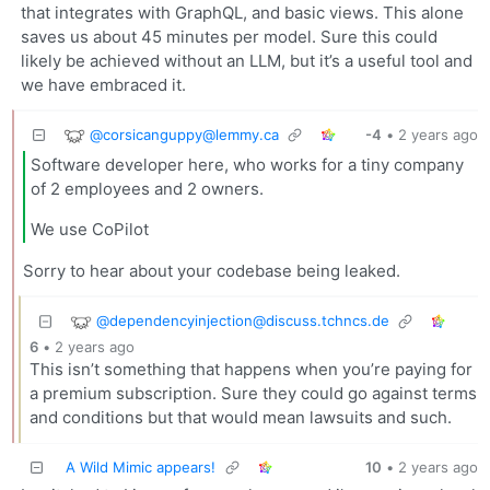
that integrates with GraphQL, and basic views. This alone
saves us about 45 minutes per model. Sure this could
likely be achieved without an LLM, but it’s a useful tool and
we have embraced it.
@
corsicanguppy@lemmy.ca
-4
•
2 years ago
Software developer here, who works for a tiny company
of 2 employees and 2 owners.
We use CoPilot
Sorry to hear about your codebase being leaked.
@
dependencyinjection@discuss.tchncs.de
6
•
2 years ago
This isn’t something that happens when you’re paying for
a premium subscription. Sure they could go against terms
and conditions but that would mean lawsuits and such.
A Wild Mimic appears!
10
•
2 years ago