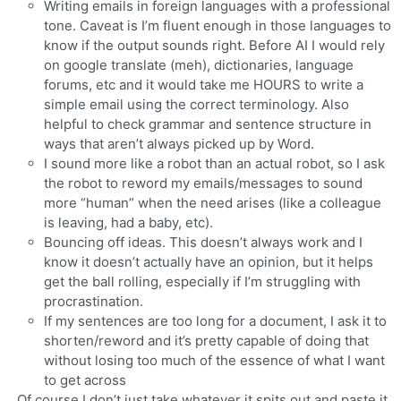
Writing emails in foreign languages with a professional
tone. Caveat is I’m fluent enough in those languages to
know if the output sounds right. Before AI I would rely
on google translate (meh), dictionaries, language
forums, etc and it would take me HOURS to write a
simple email using the correct terminology. Also
helpful to check grammar and sentence structure in
ways that aren’t always picked up by Word.
I sound more like a robot than an actual robot, so I ask
the robot to reword my emails/messages to sound
more “human” when the need arises (like a colleague
is leaving, had a baby, etc).
Bouncing off ideas. This doesn’t always work and I
know it doesn’t actually have an opinion, but it helps
get the ball rolling, especially if I’m struggling with
procrastination.
If my sentences are too long for a document, I ask it to
shorten/reword and it’s pretty capable of doing that
without losing too much of the essence of what I want
to get across
Of course I don’t just take whatever it spits out and paste it.