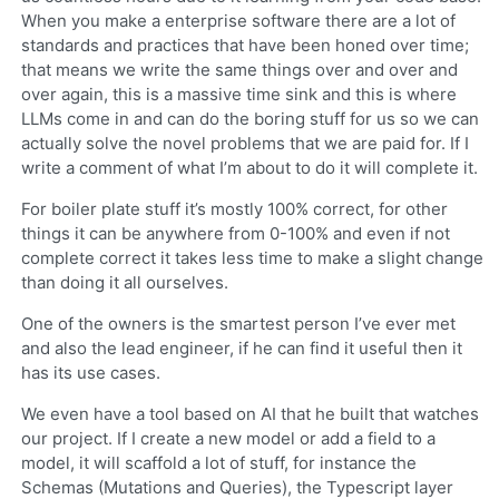
When you make a enterprise software there are a lot of
standards and practices that have been honed over time;
that means we write the same things over and over and
over again, this is a massive time sink and this is where
LLMs come in and can do the boring stuff for us so we can
actually solve the novel problems that we are paid for. If I
write a comment of what I’m about to do it will complete it.
For boiler plate stuff it’s mostly 100% correct, for other
things it can be anywhere from 0-100% and even if not
complete correct it takes less time to make a slight change
than doing it all ourselves.
One of the owners is the smartest person I’ve ever met
and also the lead engineer, if he can find it useful then it
has its use cases.
We even have a tool based on AI that he built that watches
our project. If I create a new model or add a field to a
model, it will scaffold a lot of stuff, for instance the
Schemas (Mutations and Queries), the Typescript layer