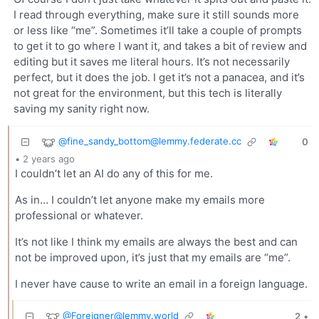
I read through everything, make sure it still sounds more
or less like “me”. Sometimes it’ll take a couple of prompts
to get it to go where I want it, and takes a bit of review and
editing but it saves me literal hours. It’s not necessarily
perfect, but it does the job. I get it’s not a panacea, and it’s
not great for the environment, but this tech is literally
saving my sanity right now.
@
fine_sandy_bottom@lemmy.federate.cc
0
•
2 years ago
I couldn’t let an AI do any of this for me.
As in… I couldn’t let anyone make my emails more
professional or whatever.
It’s not like I think my emails are always the best and can
not be improved upon, it’s just that my emails are “me”.
I never have cause to write an email in a foreign language.
@
Foreigner@lemmy.world
2
•