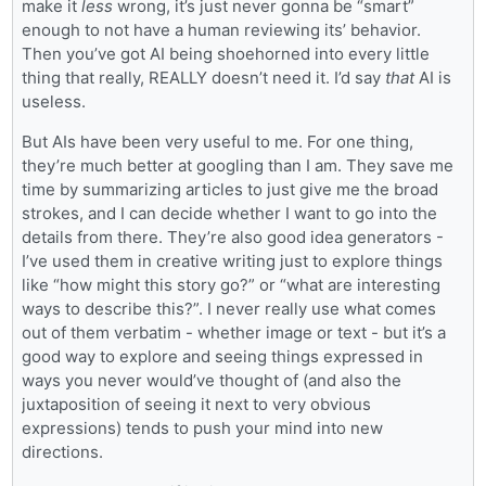
make it
less
wrong, it’s just never gonna be “smart”
enough to not have a human reviewing its’ behavior.
Then you’ve got AI being shoehorned into every little
thing that really, REALLY doesn’t need it. I’d say
that
AI is
useless.
But AIs have been very useful to me. For one thing,
they’re much better at googling than I am. They save me
time by summarizing articles to just give me the broad
strokes, and I can decide whether I want to go into the
details from there. They’re also good idea generators -
I’ve used them in creative writing just to explore things
like “how might this story go?” or “what are interesting
ways to describe this?”. I never really use what comes
out of them verbatim - whether image or text - but it’s a
good way to explore and seeing things expressed in
ways you never would’ve thought of (and also the
juxtaposition of seeing it next to very obvious
expressions) tends to push your mind into new
directions.