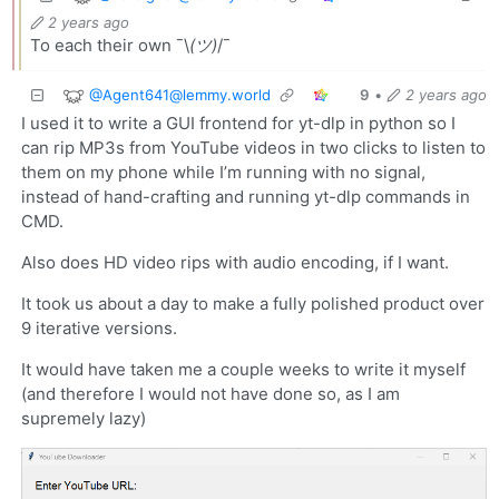
2 years ago
To each their own ¯\
(ツ)
/¯
@
Agent641@lemmy.world
9
•
2 years ago
I used it to write a GUI frontend for yt-dlp in python so I
can rip MP3s from YouTube videos in two clicks to listen to
them on my phone while I’m running with no signal,
instead of hand-crafting and running yt-dlp commands in
CMD.
Also does HD video rips with audio encoding, if I want.
It took us about a day to make a fully polished product over
9 iterative versions.
It would have taken me a couple weeks to write it myself
(and therefore I would not have done so, as I am
supremely lazy)