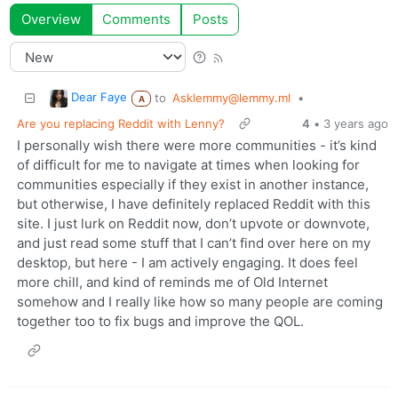
Overview
Comments
Posts
Dear Faye
to
Asklemmy@lemmy.ml
•
A
Are you replacing Reddit with Lenny?
4
•
3 years ago
I personally wish there were more communities - it’s kind
of difficult for me to navigate at times when looking for
communities especially if they exist in another instance,
but otherwise, I have definitely replaced Reddit with this
site. I just lurk on Reddit now, don’t upvote or downvote,
and just read some stuff that I can’t find over here on my
desktop, but here - I am actively engaging. It does feel
more chill, and kind of reminds me of Old Internet
somehow and I really like how so many people are coming
together too to fix bugs and improve the QOL.