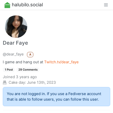
halubilo.social
Dear Faye
@dear_faye
A
I game and hang out at
Twitch.tv/dear_faye
1 Post
29 Comments
Joined
3 years ago
Cake day:
June 13th, 2023
You are not logged in. If you use a Fediverse account
that is able to follow users, you can follow this user.