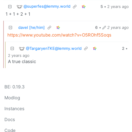
@
superfes@lemmy.world
5
•
2 years ago
1 + 1 + 2 + 1
davel [he/him]
6
•
2 years ago
https://www.youtube.com/watch?v=O5ROhf5Soqs
@
TargaryenTKE@lemmy.world
2
•
2 years ago
A true classic
BE: 0.19.3
Modlog
Instances
Docs
Code