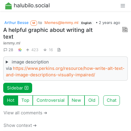
halubilo.social
Arthur Besse
to
Memes@lemmy.ml
•
2 years ago
M
English
A helpful graphic about writing alt
text
lemmy.ml
28
423
16
image description
via
https://www.perkins.org/resource/how-write-alt-text-
and-image-descriptions-visually-impaired/
Sidebar
Hot
Top
Controversial
New
Old
Chat
View all comments ➔
Show context ➔