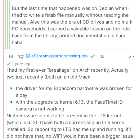
But the last time that happened was on Debian when I
tried to write a fstab file manually without reading the
manual. Also this was the era of CD drives and no multi
PC households. Learned a valuable lesson on the ride
back from the library, printed documentation in hand
haha.
@
LeFantome@programming.dev
5
•
1 year ago
I had my first ever “breakage” on Arch recently. Actually
two just recently (both on an old Mac):
the driver for my Broadcom hardware was broken for
a day
with the upgrade to kernel 6.13, the FaceTimeHD
camera is not working
Neither issue seems to be present in the LTS kernel
(which is 6.12). I have both a current and an LTS kernel
installed. So rebooting to LTS had me up and running. If I
did not have that, no WiFi would have been a bigger issue