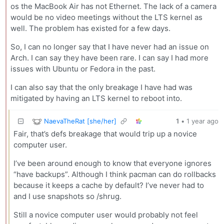
os the MacBook Air has not Ethernet. The lack of a camera
would be no video meetings without the LTS kernel as
well. The problem has existed for a few days.
So, I can no longer say that I have never had an issue on
Arch. I can say they have been rare. I can say I had more
issues with Ubuntu or Fedora in the past.
I can also say that the only breakage I have had was
mitigated by having an LTS kernel to reboot into.
NaevaTheRat [she/her]
1
•
1 year ago
Fair, that’s defs breakage that would trip up a novice
computer user.
I’ve been around enough to know that everyone ignores
“have backups”. Although I think pacman can do rollbacks
because it keeps a cache by default? I’ve never had to
and I use snapshots so /shrug.
Still a novice computer user would probably not feel