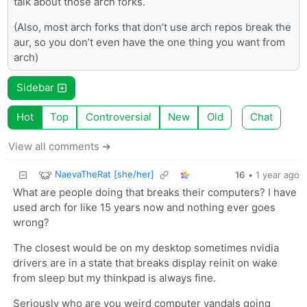
talk about those arch forks.
(Also, most arch forks that don’t use arch repos break the
aur, so you don’t even have the one thing you want from
arch)
Sidebar
Hot
Top
Controversial
New
Old
Chat
View all comments ➔
NaevaTheRat [she/her]
16
•
1 year ago
What are people doing that breaks their computers? I have
used arch for like 15 years now and nothing ever goes
wrong?
The closest would be on my desktop sometimes nvidia
drivers are in a state that breaks display reinit on wake
from sleep but my thinkpad is always fine.
Seriously who are you weird computer vandals going