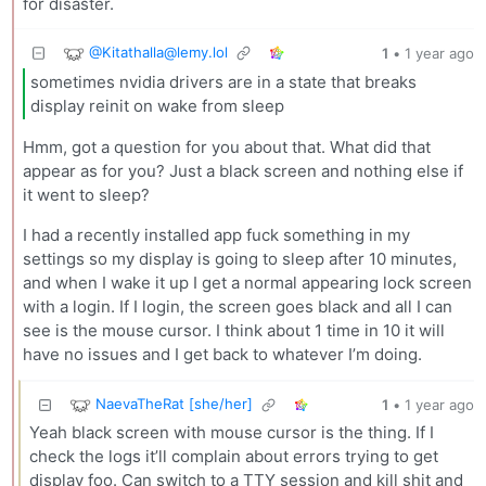
for disaster.
@
Kitathalla@lemy.lol
1
•
1 year ago
sometimes nvidia drivers are in a state that breaks
display reinit on wake from sleep
Hmm, got a question for you about that. What did that
appear as for you? Just a black screen and nothing else if
it went to sleep?
I had a recently installed app fuck something in my
settings so my display is going to sleep after 10 minutes,
and when I wake it up I get a normal appearing lock screen
with a login. If I login, the screen goes black and all I can
see is the mouse cursor. I think about 1 time in 10 it will
have no issues and I get back to whatever I’m doing.
NaevaTheRat [she/her]
1
•
1 year ago
Yeah black screen with mouse cursor is the thing. If I
check the logs it’ll complain about errors trying to get
display foo. Can switch to a TTY session and kill shit and