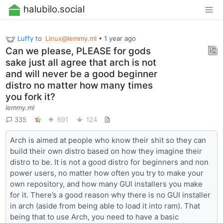
halubilo.social
Luffy
to
Linux@lemmy.ml
•
1 year ago
Can we please, PLEASE for gods
sake just all agree that arch is not
and will never be a good beginner
distro no matter how many times
you fork it?
lemmy.ml
335
691
124
Arch is aimed at people who know their shit so they can
build their own distro based on how they imagine their
distro to be. It is not a good distro for beginners and non
power users, no matter how often you try to make your
own repository, and how many GUI installers you make
for it. There’s a good reason why there is no GUI installer
in arch (aside from being able to load it into ram). That
being that to use Arch, you need to have a basic