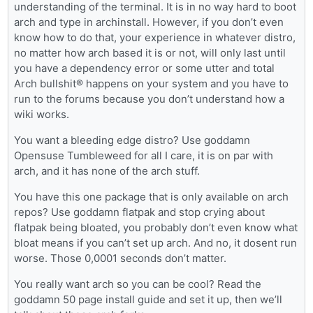
understanding of the terminal. It is in no way hard to boot
arch and type in archinstall. However, if you don’t even
know how to do that, your experience in whatever distro,
no matter how arch based it is or not, will only last until
you have a dependency error or some utter and total
Arch bullshit® happens on your system and you have to
run to the forums because you don’t understand how a
wiki works.
You want a bleeding edge distro? Use goddamn
Opensuse Tumbleweed for all I care, it is on par with
arch, and it has none of the arch stuff.
You have this one package that is only available on arch
repos? Use goddamn flatpak and stop crying about
flatpak being bloated, you probably don’t even know what
bloat means if you can’t set up arch. And no, it dosent run
worse. Those 0,0001 seconds don’t matter.
You really want arch so you can be cool? Read the
goddamn 50 page install guide and set it up, then we’ll