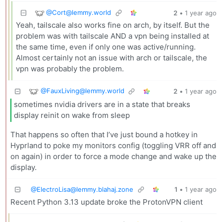
@
Cort@lemmy.world
2
•
1 year ago
Yeah, tailscale also works fine on arch, by itself. But the
problem was with tailscale AND a vpn being installed at
the same time, even if only one was active/running.
Almost certainly not an issue with arch or tailscale, the
vpn was probably the problem.
@
FauxLiving@lemmy.world
2
•
1 year ago
sometimes nvidia drivers are in a state that breaks
display reinit on wake from sleep
That happens so often that I’ve just bound a hotkey in
Hyprland to poke my monitors config (toggling VRR off and
on again) in order to force a mode change and wake up the
display.
@
ElectroLisa@lemmy.blahaj.zone
1
•
1 year ago
Recent Python 3.13 update broke the ProtonVPN client