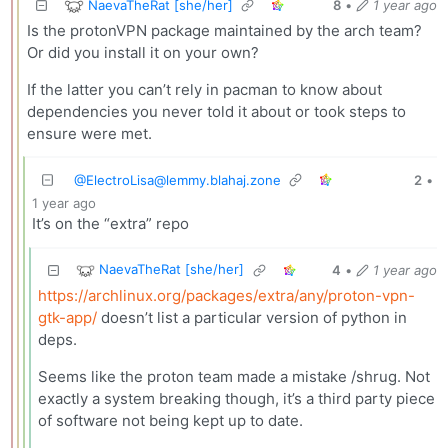
NaevaTheRat [she/her]
8
•
1 year ago
Is the protonVPN package maintained by the arch team?
Or did you install it on your own?
If the latter you can’t rely in pacman to know about
dependencies you never told it about or took steps to
ensure were met.
@
ElectroLisa@lemmy.blahaj.zone
2
•
1 year ago
It’s on the “extra” repo
NaevaTheRat [she/her]
4
•
1 year ago
https://archlinux.org/packages/extra/any/proton-vpn-
gtk-app/
doesn’t list a particular version of python in
deps.
Seems like the proton team made a mistake /shrug. Not
exactly a system breaking though, it’s a third party piece
of software not being kept up to date.