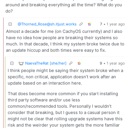
around and breaking everything all the time? What do you
do?
@
Thorned_Rose@sh.itjust.works
7
•
1 year ago
Almost a decade for me (on CachyOS currently) and I also
have no idea how people are breaking their systems so
much. In that decade, I think my system broke twice due to
an update hiccup and both times were easy to fix.
NaevaTheRat [she/her]
9
•
1 year ago
I think people might be saying their system broke when a
specific, non critical, application doesn’t work after an
update based on an interaction here.
That does become more common if you start installing
third party software and/or use less
common/recommended tools. Personally I wouldn’t
consider that breaking, but I guess to a casual person it
might not be clear that rolling upgrade systems have this
risk and the weirder your system gets the more familiar