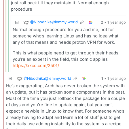
just roll back till they maintain it. Normal enough
procedure
@
Nibodhika@lemmy.world
2
•
1 year ago
Normal enough procedure for you and me, not for
someone who’s learning Linux and has no idea what
any of that means and needs proton VPN for work.
This is what people need to get through their heads,
you’re an expert in the field, this comic applies
https://xkcd.com/2501/
@
Nibodhika@lemmy.world
1
•
1 year ago
He’s exaggerating, Arch has never broken the system with
an update, but it has broken some components in the past.
Most of the time you just rollback the package for a couple
of days and you’re fine to update again, but you can’t
expect a newbie in Linux to know that. For someone who’s
already having to adapt and learn a lot of stuff just to get
their daily use adding instability to the system is a recipe