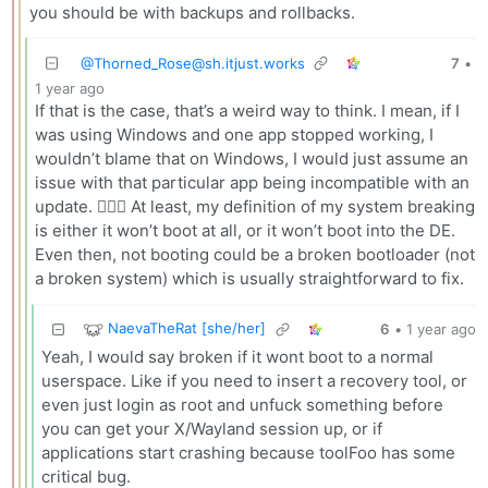
you should be with backups and rollbacks.
@
Thorned_Rose@sh.itjust.works
7
•
1 year ago
If that is the case, that’s a weird way to think. I mean, if I
was using Windows and one app stopped working, I
wouldn’t blame that on Windows, I would just assume an
issue with that particular app being incompatible with an
update. 🤷🏻‍♀️ At least, my definition of my system breaking
is either it won’t boot at all, or it won’t boot into the DE.
Even then, not booting could be a broken bootloader (not
a broken system) which is usually straightforward to fix.
NaevaTheRat [she/her]
6
•
1 year ago
Yeah, I would say broken if it wont boot to a normal
userspace. Like if you need to insert a recovery tool, or
even just login as root and unfuck something before
you can get your X/Wayland session up, or if
applications start crashing because toolFoo has some
critical bug.