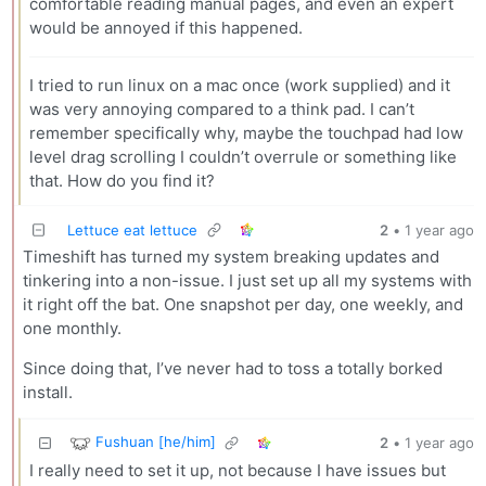
comfortable reading manual pages, and even an expert
would be annoyed if this happened.
I tried to run linux on a mac once (work supplied) and it
was very annoying compared to a think pad. I can’t
remember specifically why, maybe the touchpad had low
level drag scrolling I couldn’t overrule or something like
that. How do you find it?
Lettuce eat lettuce
2
•
1 year ago
Timeshift has turned my system breaking updates and
tinkering into a non-issue. I just set up all my systems with
it right off the bat. One snapshot per day, one weekly, and
one monthly.
Since doing that, I’ve never had to toss a totally borked
install.
Fushuan [he/him]
2
•
1 year ago
I really need to set it up, not because I have issues but