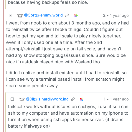
because having backups feels so nice.
@
Cort@lemmy.world
2
•
1 year ago
I went from noob to arch about 3 months ago, and only had
to reinstall twice after I broke things. Couldn’t figure out
how to get my vpn and tail scale to play nicely together,
even if I only used one at a time. After the 2nd
attempt/reinstall I just gave up on tail scale, and haven’t
had any show stopping bugs/issues since. Sure would be
nice if rustdesk played nice with Wayland tho.
I didn’t realize archinstall existed until I had to reinstall, so
I can see why a terminal based install from scratch might
scare some people away.
@
Dil@is.hardlywork.ing
1
•
1 year ago
tailscale works without issues on cachyos, i use it so i can
ssh to my computer and have automation on my iphone to
turn it on when using ssh apps like neoserver. (it drains
battery if always on)