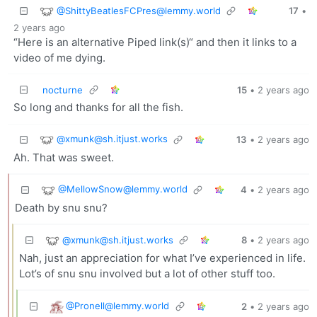
@
ShittyBeatlesFCPres@lemmy.world
17
•
2 years ago
“Here is an alternative Piped link(s)“ and then it links to a
video of me dying.
nocturne
15
•
2 years ago
So long and thanks for all the fish.
@
xmunk@sh.itjust.works
13
•
2 years ago
Ah. That was sweet.
@
MellowSnow@lemmy.world
4
•
2 years ago
Death by snu snu?
@
xmunk@sh.itjust.works
8
•
2 years ago
Nah, just an appreciation for what I’ve experienced in life.
Lot’s of snu snu involved but a lot of other stuff too.
@
Pronell@lemmy.world
2
•
2 years ago