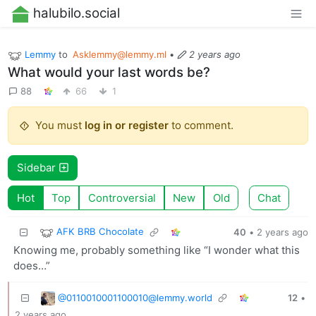
halubilo.social
Lemmy
to
Asklemmy@lemmy.ml
•
2 years ago
What would your last words be?
88
66
1
You must
log in or register
to comment.
Sidebar
Hot
Top
Controversial
New
Old
Chat
AFK BRB Chocolate
40
•
2 years ago
Knowing me, probably something like “I wonder what this
does…”
@
0110010001100010@lemmy.world
12
•
2 years ago