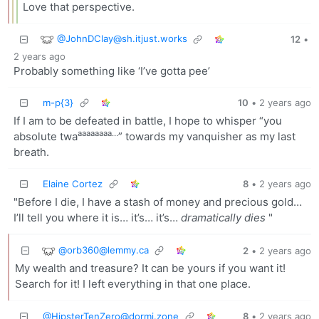
Love that perspective.
@
JohnDClay@sh.itjust.works
12
•
2 years ago
Probably something like ‘I’ve gotta pee’
m-p{3}
10
•
2 years ago
If I am to be defeated in battle, I hope to whisper “you
aaaaaaaa…
absolute twa
” towards my vanquisher as my last
breath.
Elaine Cortez
8
•
2 years ago
"Before I die, I have a stash of money and precious gold…
I’ll tell you where it is… it’s… it’s…
dramatically dies
"
@
orb360@lemmy.ca
2
•
2 years ago
My wealth and treasure? It can be yours if you want it!
Search for it! I left everything in that one place.
@
HipsterTenZero@dormi.zone
8
•
2 years ago