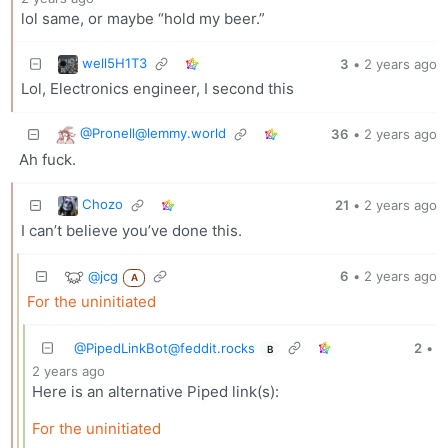
lol same, or maybe “hold my beer.”
well5H1T3
3
•
2 years ago
Lol, Electronics engineer, I second this
@
Pronell@lemmy.world
36
•
2 years ago
Ah fuck.
Chozo
21
•
2 years ago
I can’t believe you’ve done this.
@jcg
6
•
2 years ago
A
For the uninitiated
@
PipedLinkBot@feddit.rocks
2
•
B
2 years ago
Here is an alternative Piped link(s):
For the uninitiated