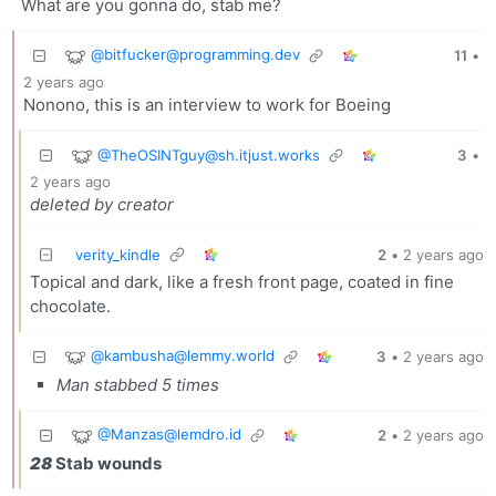
What are you gonna do, stab me?
@
bitfucker@programming.dev
11
•
2 years ago
Nonono, this is an interview to work for Boeing
@
TheOSINTguy@sh.itjust.works
3
•
2 years ago
deleted by creator
verity_kindle
2
•
2 years ago
Topical and dark, like a fresh front page, coated in fine
chocolate.
@
kambusha@lemmy.world
3
•
2 years ago
Man stabbed 5 times
@
Manzas@lemdro.id
2
•
2 years ago
28
Stab wounds